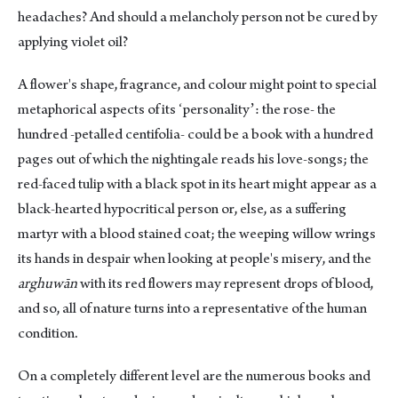
headaches? And should a melancholy person not be cured by
applying violet oil?
A flower's shape, fragrance, and colour might point to special
metaphorical aspects of its ʻpersonalityʼ: the rose- the
hundred -petalled centifolia- could be a book with a hundred
pages out of which the nightingale reads his love-songs; the
red-faced tulip with a black spot in its heart might appear as a
black-hearted hypocritical person or, else, as a suffering
martyr with a blood stained coat; the weeping willow wrings
its hands in despair when looking at people's misery, and the
arghuwān
with its red flowers may represent drops of blood,
and so, all of nature turns into a representative of the human
condition.
On a completely different level are the numerous books and