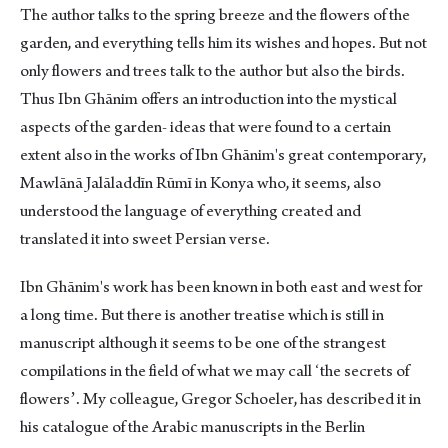
The author talks to the spring breeze and the flowers of the
garden, and everything tells him its wishes and hopes. But not
only flowers and trees talk to the author but also the birds.
Thus Ibn Ghānim offers an introduction into the mystical
aspects of the garden- ideas that were found to a certain
extent also in the works of Ibn Ghānim's great contemporary,
Mawlānā Jalāladdīn Rūmī in Konya who, it seems, also
understood the language of everything created and
translated it into sweet Persian verse.
Ibn Ghānim's work has been known in both east and west for
a long time. But there is another treatise which is still in
manuscript although it seems to be one of the strangest
compilations in the field of what we may call ʻthe secrets of
flowersʼ. My colleague, Gregor Schoeler, has described it in
his catalogue of the Arabic manuscripts in the Berlin