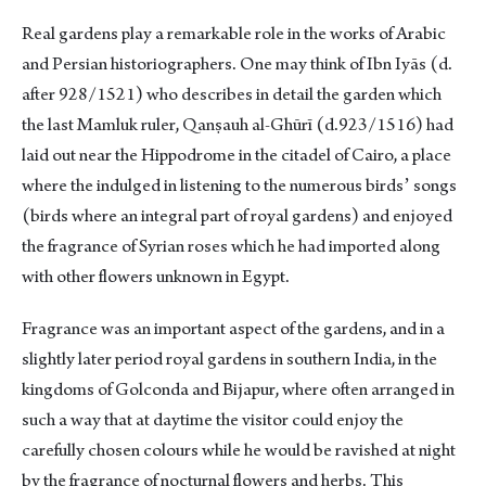
Real gardens play a remarkable role in the works of Arabic
and Persian historiographers. One may think of Ibn Iyās (d.
after 928/1521) who describes in detail the garden which
the last Mamluk ruler, Qanṣauh al-Ghūrī (d.923/1516) had
laid out near the Hippodrome in the citadel of Cairo, a place
where the indulged in listening to the numerous birdsʼ songs
(birds where an integral part of royal gardens) and enjoyed
the fragrance of Syrian roses which he had imported along
with other flowers unknown in Egypt.
Fragrance was an important aspect of the gardens, and in a
slightly later period royal gardens in southern India, in the
kingdoms of Golconda and Bijapur, where often arranged in
such a way that at daytime the visitor could enjoy the
carefully chosen colours while he would be ravished at night
by the fragrance of nocturnal flowers and herbs. This