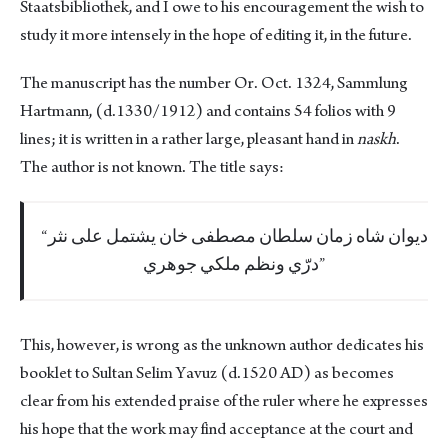
Staatsbibliothek, and I owe to his encouragement the wish to
study it more intensely in the hope of editing it, in the future.
The manuscript has the number Or. Oct. 1324, Sammlung
Hartmann, (d.1330/1912) and contains 54 folios with 9
lines; it is written in a rather large, pleasant hand in
naskh
.
The author is not known. The title says:
ديوان شاه زمان سلطان مصطفى خان يشتمل على نثر
درّي ونظم ملكي جوهري
This, however, is wrong as the unknown author dedicates his
booklet to Sultan Selim Yavuz (d.1520 AD) as becomes
clear from his extended praise of the ruler where he expresses
his hope that the work may find acceptance at the court and