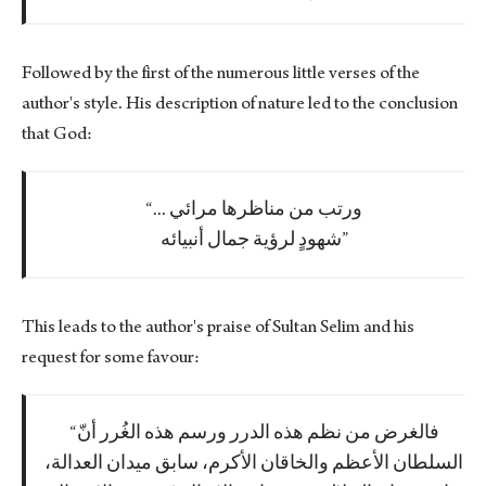
Followed by the first of the numerous little verses of the
author's style. His description of nature led to the conclusion
that God:
... ورتب من مناظرها مرائي
شهودٍ لرؤية جمال أنبيائه
This leads to the author's praise of Sultan Selim and his
request for some favour:
فالغرض من نظم هذه الدرر ورسم هذه الغُرر أنّ
السلطان الأعظم والخاقان الأكرم، سابق ميدان العدالة،