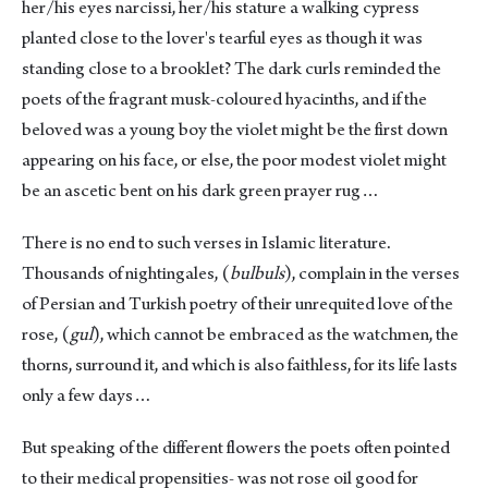
her/his eyes narcissi, her/his stature a walking cypress
planted close to the lover's tearful eyes as though it was
standing close to a brooklet? The dark curls reminded the
poets of the fragrant musk-coloured hyacinths, and if the
beloved was a young boy the violet might be the first down
appearing on his face, or else, the poor modest violet might
be an ascetic bent on his dark green prayer rug…
There is no end to such verses in Islamic literature.
Thousands of nightingales, (
bulbuls
), complain in the verses
of Persian and Turkish poetry of their unrequited love of the
rose, (
gul
), which cannot be embraced as the watchmen, the
thorns, surround it, and which is also faithless, for its life lasts
only a few days…
But speaking of the different flowers the poets often pointed
to their medical propensities- was not rose oil good for