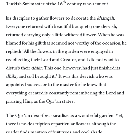
th
Turkish Sufi master of the 16
century who sent out
his disciples to gather flowers to decorate the
khānqāh.
Everyone returned with beautiful bouquets; one dervish,
returned carrying only a little withered flower. When he was
blamed for his gift that seemed not worthy of the occasion, he
replied: ʻAll the flowers in the garden were engaged in
recollecting their Lord and Creator, and I did not want to
disturb their
dhikr
. This one, however, had just finished its
dhikr
, and so I brought it.ʼ It was this dervish who was
appointed successor to the master for he knew that
everything created is constantly remembering the Lord and
praising Him, as the Qurʾān states.
The Qurʾān describes paradise as a wonderful garden. Yet,
there is no description of particular flowers although the
reader finds mention of fruit trees and cool shade.