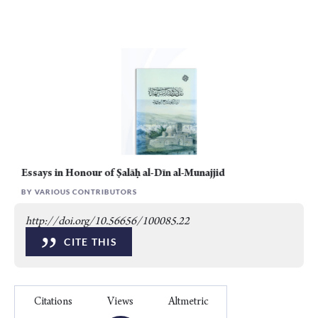
Essays in Honour of Ṣalāḥ al-Dīn al-Munajjid
BY VARIOUS CONTRIBUTORS
http://doi.org/10.56656/100085.22
”
CITE THIS
Citations
Views
Altmetric