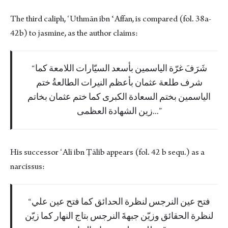
The third caliph, ʻUthmān ibn ʿAffan, is compared (fol. 38a-
42b) to jasmine, as the author claims:
شَرَفَ غرّة الياسمين بأسعد السيّارات اللامعة كما
شرف طلعة عثمان بأعظم النيرات الطالعةُ ختم
الياسمين بختم السعادة الكبرى كما ختم عثمان بخاتم
زين الشهادة العظمى...
His successor ʻAlī ibn Ṭālib appears (fol. 42 b sequ.) as a
narcissus:
فتح عين النرجس لنظرة الحدائق كما فتح عين علي
لنظرة الحقائق وزيّن جبهةَ النرجس بتاج النهار كما زيّن