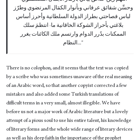
وحسِّن شقائق عرفاني وبأنوار الكمَال المرتضوي وطرّز
لباس فصاحتي بطراز الدولة السلطانية وأحرز أساس
بلاغتي بأحراز الشوكة الخاقانية ما- انتظمَ سلك
الممكنات بدُرر الدوام وارتسم ملك الكائنات بغرر
النظام...
There is no colophon, and it seems that the text was copied
by a scribe who was sometimes unaware of the real meaning
of an Arabic word, so that another copyist corrected a few
mistakes and also added some Turkish translations of
difficult terms in a very small, almost illegible. We have
before us not a major work of Arabic literature but a lovely
attempt of a pious soul to use his entire talent, his knowledge
of literary forms and the whole wide range of literary devices
as well as his deep faith in the importance of the prophet