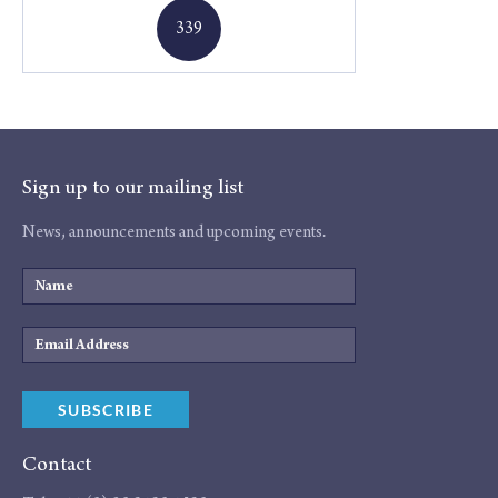
339
Sign up to our mailing list
News, announcements and upcoming events.
Name
Email
Address
SUBSCRIBE
Contact