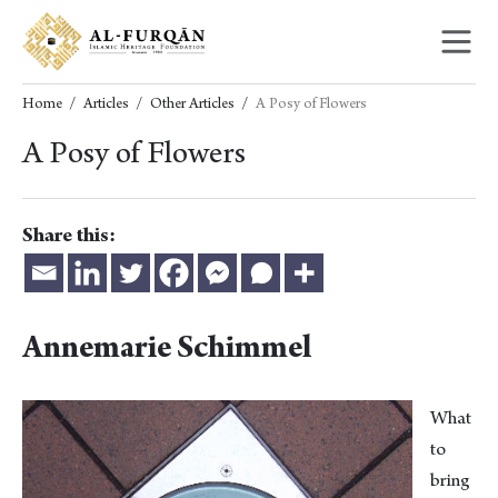
Skip
Skip
to
to
content
navigation
Home
Articles
Other Articles
A Posy of Flowers
A Posy of Flowers
Share this:
Annemarie Schimmel
What
to
bring