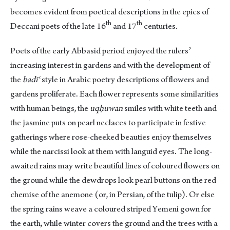
becomes evident from poetical descriptions in the epics of
th
th
Deccani poets of the late 16
and 17
centuries.
Poets of the early Abbasid period enjoyed the rulersʼ
increasing interest in gardens and with the development of
the
badīʿ
style in Arabic poetry descriptions of flowers and
gardens proliferate. Each flower represents some similarities
with human beings, the
uqḥuwān
smiles with white teeth and
the jasmine puts on pearl neclaces to participate in festive
gatherings where rose-cheeked beauties enjoy themselves
while the narcissi look at them with languid eyes. The long-
awaited rains may write beautiful lines of coloured flowers on
the ground while the dewdrops look pearl buttons on the red
chemise of the anemone (or, in Persian, of the tulip). Or else
the spring rains weave a coloured striped Yemeni gown for
the earth, while winter covers the ground and the trees with a