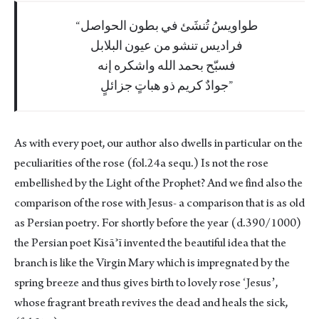
طواويسُ تُنشَئ في بطون الحواصل
فراديس تنشو من عيون البلابل
فسبّح بحمد الله واشكره إنه
جوادٌ كريم ذو هباتٍ جزائلٍ
As with every poet, our author also dwells in particular on the
peculiarities of the rose (fol.24a sequ.) Is not the rose
embellished by the Light of the Prophet? And we find also the
comparison of the rose with Jesus- a comparison that is as old
as Persian poetry. For shortly before the year (d.390/1000)
the Persian poet Kisāʾī invented the beautiful idea that the
branch is like the Virgin Mary which is impregnated by the
spring breeze and thus gives birth to lovely rose ʻJesusʼ,
whose fragrant breath revives the dead and heals the sick,