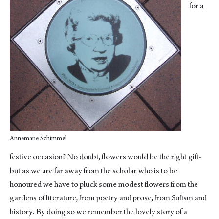
for a
Annemarie Schimmel
festive occasion? No doubt, flowers would be the right gift-
but as we are far away from the scholar who is to be
honoured we have to pluck some modest flowers from the
gardens of literature, from poetry and prose, from Sufism and
history. By doing so we remember the lovely story of a