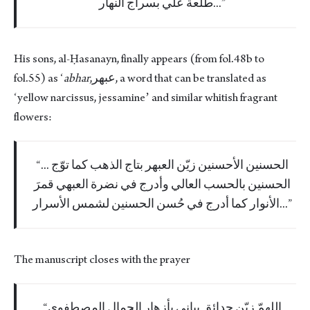
طلعة علي بسراج النهار...
His sons, al-Ḥasanayn, finally appears (from fol.48b to
fol.55) as ʻ
abhar
,عبهر, a word that can be translated as
ʻyellow narcissus, jessamineʼ and similar whitish fragrant
flowers:
... الحسنين الأحسنين زيّن العبهر بتاج الذهب كما توّج
الحسنين بالحسب العالي وأدرج في نضرة العبهي قمرَ
الأنوار كما أدرج في حُسن الحسنين لشمس الأسرار...
The manuscript closes with the prayer
اللهمّ زيّن حدائق بياني بأزهار الجمال المصطفوي