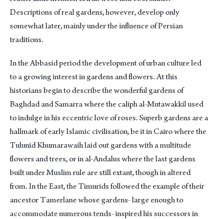
Descriptions of real gardens, however, develop only
somewhat later, mainly under the influence of Persian
traditions.
In the Abbasid period the development of urban culture led
to a growing interest in gardens and flowers. At this
historians begin to describe the wonderful gardens of
Baghdad and Samarra where the caliph al-Mutawakkil used
to indulge in his eccentric love of roses. Superb gardens are a
hallmark of early Islamic civilisation, be it in Cairo where the
Tulunid Khumarawaih laid out gardens with a multitude
flowers and trees, or in al-Andalus where the last gardens
built under Muslim rule are still extant, though in altered
from. In the East, the Timurids followed the example of their
ancestor Tamerlane whose gardens- large enough to
accommodate numerous tends- inspired his successors in