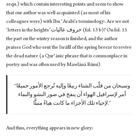
sequ.) which contain interesting points and seem to show
that our author was well acquainted (as most of his
colleagues were) with Ibn ʿArabī's terminology: Are we not
ʻletters in the heightsʼحروف عاليات (fol. 13 b)? On fol. 15
the part on the wintry season is finished, and the author
praises God who sent the Isrāfīl of the spring breeze to revive
the dead nature (a Qurʿānic phrase that is commonplace in
poetry and was often used by Mawlānā Rūmī)
وسبحان من قلّب الشتاء ربيعًا وإليه تُرجع الأمور جميعًا
أمر لإسرافيل الهواء أن ينفخ في صور النشو والنماء
لإحياء تلك الأجزاء ما كانت هباءً منبثًّا.
And thus, everything appears in new glory: