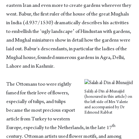
eastern Iran and even more to create gardens wherever they
went. Babur, the first ruler of the house of the great Mughals
in India (d.937/1530) dramatically describes his activities
to embellish the ʻugly landscapeʼ of Hindustan with gardens,
and Mughal miniatures show in detail how the gardens were
laid out. Babur's descendants, in particular the ladies of the
Mughal house, founded numerous gardens in Agra, Delhi,
Lahore and in Kashmir.
The Ottomans too were rightly
Ṣalāḥ al-Dīn al-Munajjid
famed for their love of flowers,
(honoured in this article) on
especially of tulips, and tulips
the left side of Mrs Valerie
and accompanied by Dr
became the most precious export
Edmond Rabbat
article from Turkey to western
th
Europe, especially to the Netherlands, in the late 17
century. Ottoman artists used flower motifs, and among