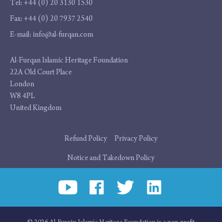
Tel:
+44 (0) 20 3130 1530
Fax:
+44 (0) 20 7937 2540
E-mail:
info@al-furqan.com
Address
Al-Furqan Islamic Heritage Foundation
22A Old Court Place
London
W8 4PL
United Kingdom
Additional
Refund Policy
Privacy Policy
links
Notice and Takedown Policy
Social