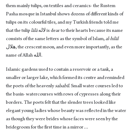
them mainly tulips, on textiles and ceramics- the Rustem
Pasha mosque in Istanbul shows dozens of different kinds of
tulips on its colourful tiles, and my Turkish friends told me
that the tulip
lālā
لاله is dear to their hearts because its name
consists of the same letters as the symbol of Islam,
al-hilāl
هلال, the crescent moon, and even more importantly, as the
name of Allah الله.
Islamic gardens used to contain a reservoir or a tank, a
smaller or larger lake, which formed its centre and reminded
the poets of the heavenly
salsabīl
. Small water courses led to
the basin- watercourses with rows of cypresses along their
borders. The poets felt that the slender trees looked like
elegant young ladies whose beauty was reflected in the water
as though they were brides whose faces were seen by the
bridegroom for the first time in a mirror…