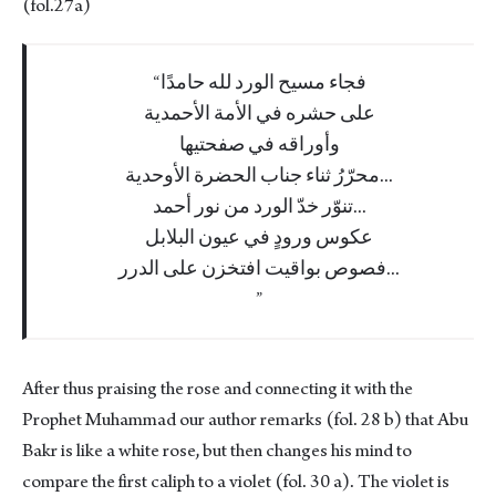
(fol.27a)
فجاء مسيح الورد لله حامدًا
على حشره في الأمة الأحمدية
وأوراقه في صفحتيها
محرّرُ ثناء جناب الحضرة الأوحدية...
تنوّر خدّ الورد من نور أحمد...
عكوس ورودٍ في عيون البلابل
فصوص بواقيت افتخزن على الدرر...
After thus praising the rose and connecting it with the
Prophet Muhammad our author remarks (fol. 28 b) that Abu
Bakr is like a white rose, but then changes his mind to
compare the first caliph to a violet (fol. 30 a). The violet is