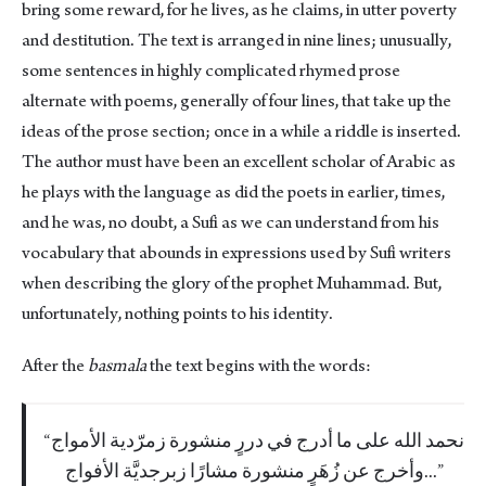
bring some reward, for he lives, as he claims, in utter poverty
and destitution. The text is arranged in nine lines; unusually,
some sentences in highly complicated rhymed prose
alternate with poems, generally of four lines, that take up the
ideas of the prose section; once in a while a riddle is inserted.
The author must have been an excellent scholar of Arabic as
he plays with the language as did the poets in earlier, times,
and he was, no doubt, a Sufi as we can understand from his
vocabulary that abounds in expressions used by Sufi writers
when describing the glory of the prophet Muhammad. But,
unfortunately, nothing points to his identity.
After the
basmala
the text begins with the words:
نحمد الله على ما أدرج في دررٍ منشورة زمرّدية الأمواج
وأخرج عن زُهَرٍ منشورة مشارًا زبرجديَّة الأفواج...