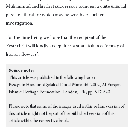
Muhammad and his first successors to invent a quite unusual
piece of literature which may be worthy of further
investigation.
For the time being we hope that the recipient of the
Festschrift will kindly accept it as a small token of ʻa posy of
literary flowersʼ.
Source note:
This article was published in the following book:
Essays in Honour of Ṣalāḥ al-Dīn al-Munajjid, 2002, Al-Furqan
Islamic Heritage Foundation, London, UK, pp. 517-523.
Please note that some of the images used in this online version of
this article might not be part of the published version of this
article within the respective book.