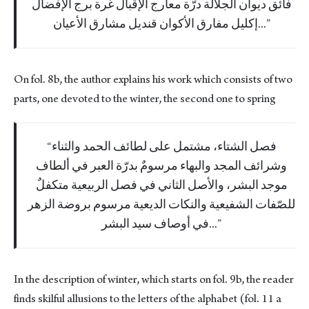
فائق ديوان الجلالة درّة معارج الإقبال غرة برج الإفضال
إكليل مفارق الأكوان قنديل مشارق الأعيان...
On fol. 8b, the author explains his work which consists of two
parts, one devoted to the winter, the second one to spring
فصل الشتاء، مشتمل على لطائف الحمد والثناء
وشرائف المجد والبهاء مرسومٌ بدرّة العبر في ألطاف
موجد البشر، والأصل الثاني في فصل الربيعية متكفلٌ
للصّفات الشفيعية والنكات الديعية مرسوم بروضة الزهر
في أوصاف سيد البشر...
In the description of winter, which starts on fol. 9b, the reader
finds skilful allusions to the letters of the alphabet (fol. 11 a