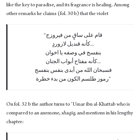
like the key to paradise, and its fragrance is healing. Among
other remarks he claims (fol. 30 b) that the violet
قام على ساقٍ من فيروزج
كأنه قنديل لازوردٍ...
بنفسج في وصفه يا اخوان
كأنه مفتاح أبواب الجنان...
فسبحان الله من أبدى بنفس بنفسج
رموز طلسم الكون من بدء خطرة
On fol. 32 b the author turns to ʻUmar ibn al-Khattab who is
compared to an anemone,
shaqīq
, and mentions in his lengthy
chapter: