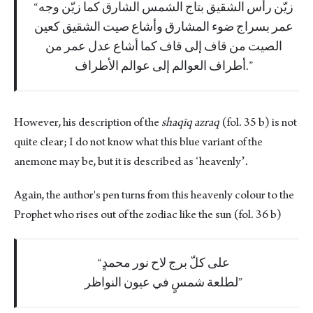
زيّن رأس الشقيق بتاج الشمس الشارق كما زيّن وجه
عمر بسراج ضوء المشارق وأشاع صيت الشقيق كعين
الصيت من قاف إلى قاف كما أشاع عدل عمر من
أطراف العوالم إلى عوالم الأطراف.
However, his description of the
shaqīq azraq
(fol. 35 b) is not
quite clear; I do not know what this blue variant of the
anemone may be, but it is described as ʻheavenlyʼ.
Again, the author's pen turns from this heavenly colour to the
Prophet who rises out of the zodiac like the sun (fol. 36 b)
على كلّ برج لاح نور محمدٍ
لطلعة شمسٍ في عيون النواظر