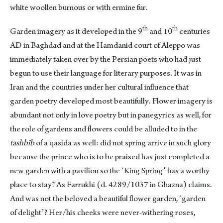
white woollen burnous or with ermine fur.
th
th
Garden imagery as it developed in the 9
and 10
centuries
AD in Baghdad and at the Hamdanid court of Aleppo was
immediately taken over by the Persian poets who had just
begun to use their language for literary purposes. It was in
Iran and the countries under her cultural influence that
garden poetry developed most beautifully. Flower imagery is
abundant not only in love poetry but in panegyrics as well, for
the role of gardens and flowers could be alluded to in the
tashbīb
of a qasida as well: did not spring arrive in such glory
because the prince who is to be praised has just completed a
new garden with a pavilion so the ʻKing Springʼ has a worthy
place to stay? As Farrukhi (d. 4289/1037 in Ghazna) claims.
And was not the beloved a beautiful flower garden, ʻgarden
of delightʼ? Her/his cheeks were never-withering roses,