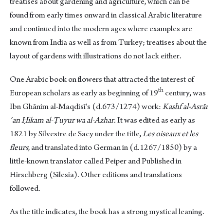
treatises about gardening and agriculture, which can be
found from early times onward in classical Arabic literature
and continued into the modern ages where examples are
known from India as well as from Turkey; treatises about the
layout of gardens with illustrations do not lack either.
One Arabic book on flowers that attracted the interest of
th
European scholars as early as beginning of 19
century, was
Ibn Ghānim al-Maqdisī's (d.673/1274) work:
Kashf al-Asrār
ʿan Ḥikam al-Ṭuyūr wa al-Azhār.
It was edited as early as
1821 by Silvestre de Sacy under the title,
Les oiseaux et les
fleurs
, and translated into German in (d.1267/1850) by a
little-known translator called Peiper and Published in
Hirschberg (Silesia). Other editions and translations
followed.
As the title indicates, the book has a strong mystical leaning.