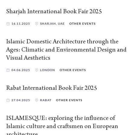
Sharjah International Book Fair 2025
16.11.2025
SHARJAH, UAE
OTHER EVENTS
Islamic Domestic Architecture through the
Ages: Climatic and Environmental Design and
Visual Aesthetics
04.06.2025
LONDON
OTHER EVENTS
Rabat International Book Fair 2025
27.04.2025
RABAT
OTHER EVENTS
ISLAMESQUE: exploring the influence of
Islamic culture and craftsmen on European
architecture