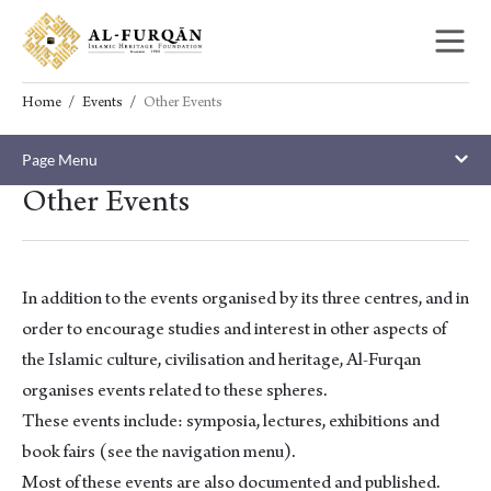
Skip
Skip
to
to
content
navigation
Home
Events
Other Events
Page Menu
Other Events
In addition to the events organised by its three centres, and in
order to encourage studies and interest in other aspects of
the Islamic culture, civilisation and heritage, Al-Furqan
organises events related to these spheres.
These events include: symposia, lectures, exhibitions and
book fairs (see the navigation menu).
Most of these events are also documented and published.