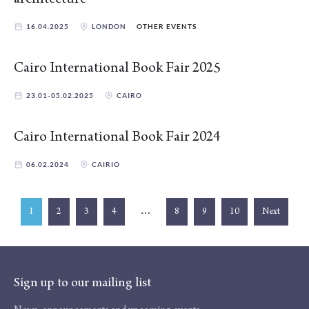
16.04.2025
LONDON
OTHER EVENTS
Cairo International Book Fair 2025
23.01-05.02.2025
CAIRO
Cairo International Book Fair 2024
06.02.2024
CAIRIO
…
1
2
3
4
8
9
10
Next
Sign up to our mailing list