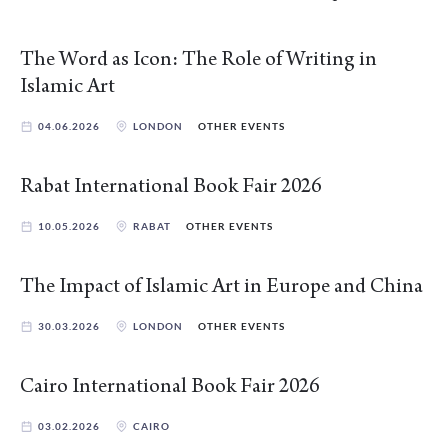
The Word as Icon: The Role of Writing in
Islamic Art
04.06.2026
LONDON
OTHER EVENTS
Rabat International Book Fair 2026
10.05.2026
RABAT
OTHER EVENTS
The Impact of Islamic Art in Europe and China
30.03.2026
LONDON
OTHER EVENTS
Cairo International Book Fair 2026
03.02.2026
CAIRO