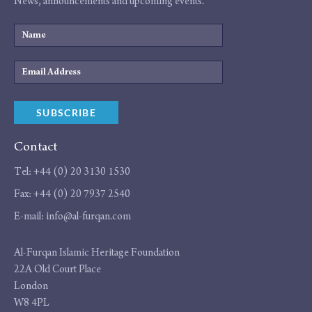
News, announcements and upcoming events.
Name
Email
Address
SUBSCRIBE
Contact
Tel:
+44 (0) 20 3130 1530
Fax:
+44 (0) 20 7937 2540
E-mail:
info@al-furqan.com
Address
Al-Furqan Islamic Heritage Foundation
22A Old Court Place
London
W8 4PL