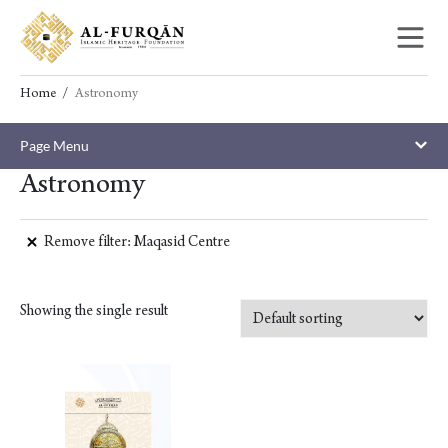
Skip
Skip
to
to
content
navigation
Home
Astronomy
Page Menu
Astronomy
Remove filter: Maqasid Centre
Showing the single result