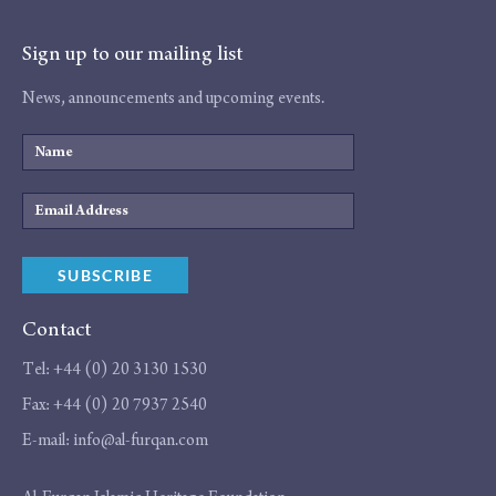
Sign up to our mailing list
News, announcements and upcoming events.
Name
Email
Address
SUBSCRIBE
Contact
Tel:
+44 (0) 20 3130 1530
Fax:
+44 (0) 20 7937 2540
E-mail:
info@al-furqan.com