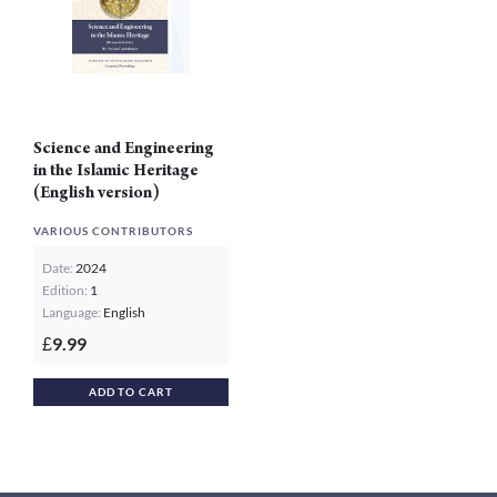
Science and Engineering
in the Islamic Heritage
(English version)
VARIOUS CONTRIBUTORS
Date:
2024
Edition:
1
Language:
English
9.99
£
ADD TO CART