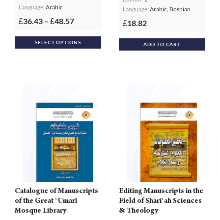
Language:
Arabic
Language:
Arabic, Bosnian
Price
36.43
–
48.57
£
£
18.82
£
range:
This
£36.43
SELECT OPTIONS
ADD TO CART
product
through
£48.57
has
multiple
variants.
The
options
may
be
chosen
on
the
product
Catalogue of Manuscripts
Editing Manuscripts in the
page
of the Great ʿUmarī
Field of Sharīʿah Sciences
Mosque Library
& Theology