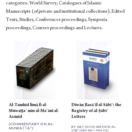
categories: World Survey, Catalogues of Islamic
Manuscripts (of private and institutional collections), Edited
Texts, Studies, Conferences proceedings, Symposia
proceedings, Courses proceedings and Lectures.
Al-Tamhīd limā fī al-
Diwān Rasāʾil al-Sābīʾ: the
Muwaṭṭaʾ min al-Maʿānī al-
Registry of al-Ṣābiʾ
Asānīd
Letters
(COMMENTARY ON AL-
BY ABŪ ISḤĀQ IBRĀHĪM AL-
MUWAṬṬAʾ)
ṢĀBĪ (384 AH / 994 CE)