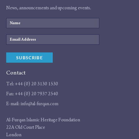
News, announcements and upcoming events.
Name
Email
Address
SUBSCRIBE
Contact
Tel:
+44 (0) 20 3130 1530
Fax:
+44 (0) 20 7937 2540
E-mail:
info@al-furqan.com
Address
Al-Furqan Islamic Heritage Foundation
22A Old Court Place
London