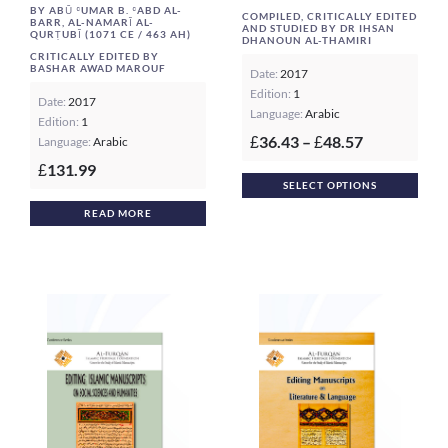
BY ABŪ ʿUMAR B. ʿABD AL-
COMPILED, CRITICALLY EDITED
BARR, AL-NAMARĪ AL-
AND STUDIED BY DR IHSAN
QURṬUBĪ (1071 CE / 463 AH)
DHANOUN AL-THAMIRI
CRITICALLY EDITED BY
BASHAR AWAD MAROUF
Date:
2017
Edition:
1
Date:
2017
Language:
Arabic
Edition:
1
Price
36.43
–
48.57
Language:
Arabic
£
£
range:
131.99
£
This
£36.43
SELECT OPTIONS
prod
through
READ MORE
£48.57
has
multi
varia
The
opti
may
be
chos
on
the