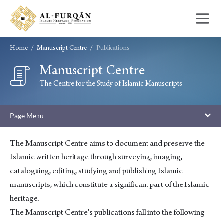
Skip
Skip
to
to
content
navigation
Home
Manuscript Centre
Publications
Manuscript Centre
Publications
The Centre for the Study of Islamic Manuscripts
Page Menu
The Manuscript Centre aims to document and preserve the
Islamic written heritage through surveying, imaging,
cataloguing, editing, studying and publishing Islamic
manuscripts, which constitute a significant part of the Islamic
heritage.
The Manuscript Centre's publications fall into the following