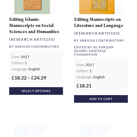
prod
page
Editing Islamic
Editing Manuscripts on
Manuscripts on Social
Literature and Language
Sciences and Humanities
(RESEARCH ARTICLES)
(RESEARCH ARTICLES)
BY VARIOUS CONTRIBUTORS
BY VARIOUS CONTRIBUTORS
EDITED BY AL-FURQAN
ISLAMIC HERITAGE
FOUNDATION
Date:
2017
Edition:
1
Date:
2017
Language:
English
Edition:
1
Price
18.22
–
24.29
Language:
English
£
£
range:
18.21
£
This
£18.22
SELECT OPTIONS
product
through
ADD TO CART
£24.29
has
multiple
variants.
The
options