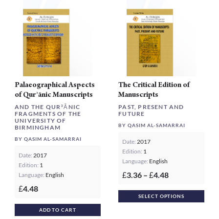
may
be
chosen
on
the
product
page
Palaeographical Aspects
The Critical Edition of
of Qurʾānic Manuscripts
Manuscripts
AND THE QURʾĀNIC
PAST, PRESENT AND
FRAGMENTS OF THE
FUTURE
UNIVERSITY OF
BY QASIM AL-SAMARRAI
BIRMINGHAM
BY QASIM AL-SAMARRAI
Date:
2017
Edition:
1
Date:
2017
Language:
English
Edition:
1
Price
3.36
–
4.48
Language:
English
£
£
range:
4.48
£
This
£3.36
SELECT OPTIONS
prod
through
ADD TO CART
£4.48
has