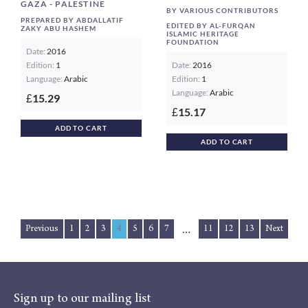
GAZA - PALESTINE
BY VARIOUS CONTRIBUTORS
PREPARED BY ABDALLATIF
EDITED BY AL-FURQAN
ZAKY ABU HASHEM
ISLAMIC HERITAGE
FOUNDATION
Date:
2016
Edition:
1
Date:
2016
Language:
Arabic
Edition:
1
Language:
Arabic
15.29
£
15.17
£
ADD TO CART
ADD TO CART
Previous
1
2
3
4
5
6
7
11
12
13
Next
…
Sign up to our mailing list