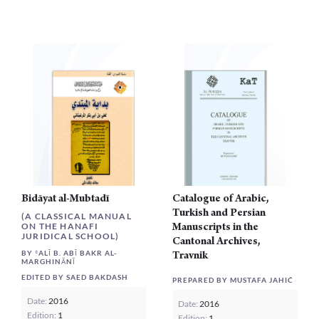
multi
varia
The
opti
may
be
chos
on
the
prod
page
Bidāyat al-Mubtadī
Catalogue of Arabic,
Turkish and Persian
(A CLASSICAL MANUAL
Manuscripts in the
ON THE HANAFI
JURIDICAL SCHOOL)
Cantonal Archives,
BY ʿALĪ B. ABĪ BAKR AL-
Travnik
MARGHINĀNĪ
EDITED BY SAED BAKDASH
PREPARED BY MUSTAFA JAHIĆ
Date:
2016
Date:
2016
Edition:
1
Edition:
1