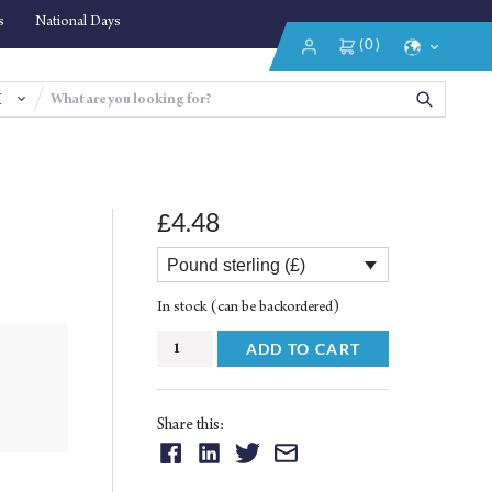
s
National Days
(0)
Login/Register
Select
Language
4.48
£
Pound sterling (£)
In stock (can be backordered)
Purposes
ADD TO CART
of
the
Islamic
Share this:
Financial
Share
Share
Share
Share
Law
on:
on:
on:
on: