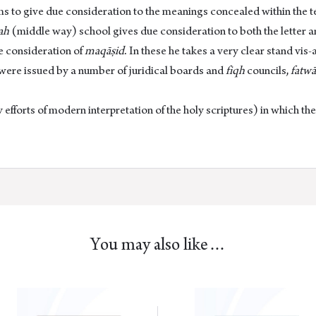
 to give due consideration to the meanings concealed within the texts
ah
(middle way) school gives due consideration to both the letter 
e consideration of
maqāṣid
. In these he takes a very clear stand vis-
 were issued by a number of juridical boards and
fiqh
councils,
fatwā
 efforts of modern interpretation of the holy scriptures) in which th
You may also like…