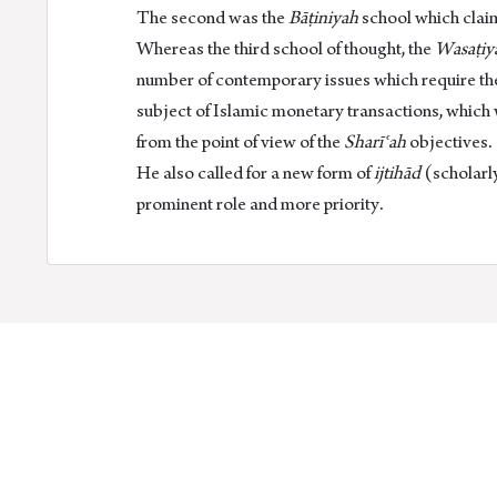
The second was the
Bāṭiniyah
school which claims
Whereas the third school of thought, the
Wasaṭiy
number of contemporary issues which require th
subject of Islamic monetary transactions, which
from the point of view of the
Sharīʿah
objectives.
He also called for a new form of
ijtihād
(scholarly
prominent role and more priority.