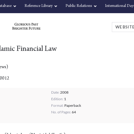
atabase
Reference Library
Public Relations
International Day
slamic Financial Law
iews)
00012
Date:
2008
Edition:
1
Format:
Paperback
No. of Pages:
64