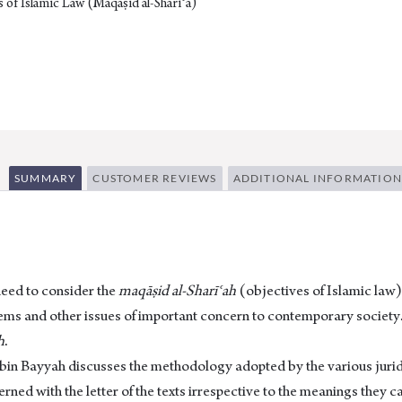
 of Islamic Law (Maqāṣid al-Sharīʿa)
SUMMARY
CUSTOMER REVIEWS
ADDITIONAL INFORMATION
need to consider the
maqāṣid al-Sharīʿah
(objectives of Islamic law)
t items and other issues of important concern to contemporary society.
h
.
 bin Bayyah discusses the methodology adopted by the various juridi
cerned with the letter of the texts irrespective to the meanings they c