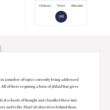
quantity
Facebook
Linkedin
Twitter
Email
Citations
Views
Altmetric
188
 in a number of topics currently being addressed
 All of these requiring a form of
ijtihād
that gives
cal schools of thought and classified these into
arry and to the
Sharīʿah
objectives behind them.