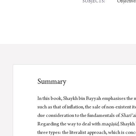
Objectives
SUBJECTS:
Summary
In this book, Shaykh bin Bayyah emphasises the 
such as that of inflation, the sale of non-existen
due consideration to the fundamentals of
Sharīʿa
Regarding the way to deal with
maqāṣid
, Shaykh
three types: the literalist approach, which is con