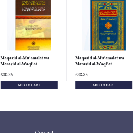
Maqāṣid al-Muʿāmalāt wa
Maqāṣid al-Muʿāmalāt wa
Marāṣid al-Wāqiʿāt
Marāṣid al-Wāqiʿāt
30.35
30.35
£
£
ADD TO CART
ADD TO CART
Contact