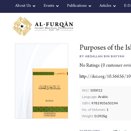
Skip
Skip
About Us
Events
Publications
Articles
E-D
to
to
content
navigation
Purposes of the I
BY ABDALLAH BIN BAYYAH
No Ratings
(
0
customer rev
http://doi.org/10.56656/1
SKU:
100012
Language:
Arabic
ISBN:
9781905650194
No. of Volumes:
1
Weight:
0.092kg