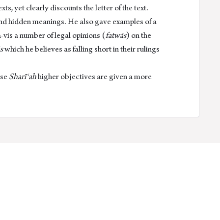
, yet clearly discounts the letter of the text.
and hidden meanings. He also gave examples of a
a-vis a number of legal opinions (
fatwās
) on the
s
which he believes as falling short in their rulings
ese
Sharīʿah
higher objectives are given a more