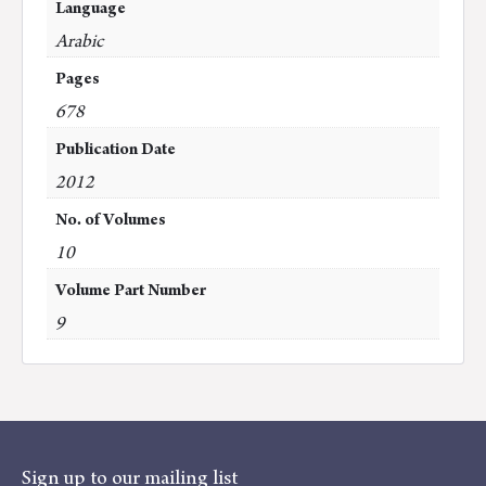
Language
Arabic
Pages
678
Publication Date
2012
No. of Volumes
10
Volume Part Number
9
Sign up to our mailing list