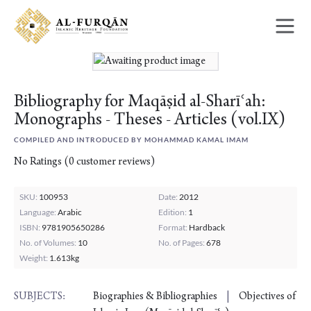
Skip
Skip
to
to
content
navigation
Bibliography for Maqāṣid al-Sharīʿah:
Monographs - Theses - Articles (vol.IX)
COMPILED AND INTRODUCED BY MOHAMMAD KAMAL IMAM
No Ratings
(
0
customer reviews)
SKU:
100953
Date:
2012
Language:
Arabic
Edition:
1
ISBN:
9781905650286
Format:
Hardback
No. of Volumes:
10
No. of Pages:
678
Weight:
1.613kg
Biographies & Bibliographies
Objectives of
SUBJECTS: