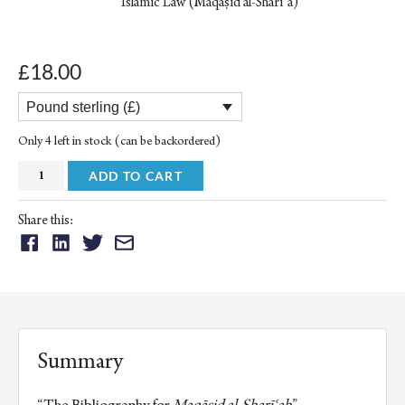
Islamic Law (Maqāṣid al-Sharīʿa)
18.00
£
Pound sterling (£)
Only 4 left in stock (can be backordered)
Bibliography
ADD TO CART
for
Maqāṣid
Share this:
al-
Share
Share
Share
Share
Sharīʿah:
on:
on:
on:
on:
Monographs
Facebook
Linkedin
Twitter
Email
-
Theses
-
Summary
Articles
(vol.IX)
“The Bibliography for
Maqāṣid al-Sharīʿah
”