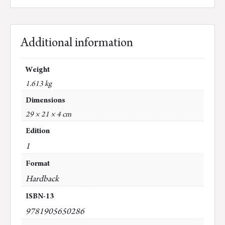
Additional information
Weight
1.613 kg
Dimensions
29 × 21 × 4 cm
Edition
1
Format
Hardback
ISBN-13
9781905650286