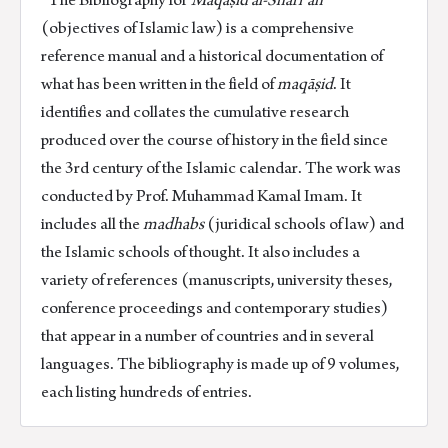
quantity
(objectives of Islamic law) is a comprehensive
reference manual and a historical documentation of
what has been written in the field of
maqāṣid
. It
identifies and collates the cumulative research
produced over the course of history in the field since
the 3rd century of the Islamic calendar. The work was
conducted by Prof. Muhammad Kamal Imam. It
includes all the
madhabs
(juridical schools of law) and
the Islamic schools of thought. It also includes a
variety of references (manuscripts, university theses,
conference proceedings and contemporary studies)
that appear in a number of countries and in several
languages. The bibliography is made up of 9 volumes,
each listing hundreds of entries.