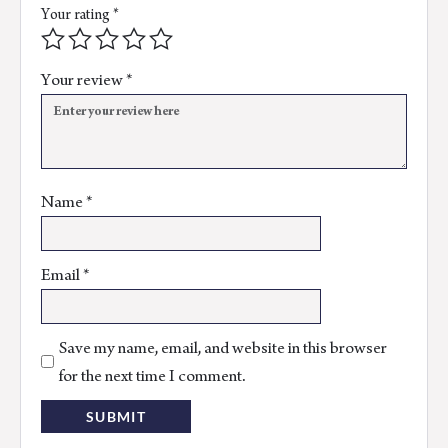
Your rating
*
Your review
*
Name
*
Email
*
Save my name, email, and website in this browser
for the next time I comment.