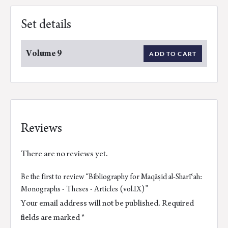
Set details
Volume 9
ADD TO CART
Reviews
There are no reviews yet.
Be the first to review “Bibliography for Maqāṣid al-Sharīʿah:
Monographs - Theses - Articles (vol.IX)”
Your email address will not be published.
Required
fields are marked
*