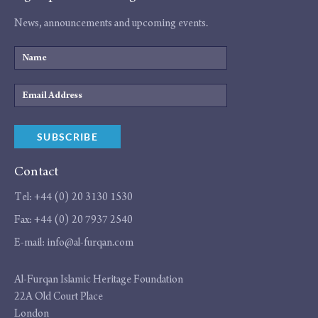
News, announcements and upcoming events.
Name
Email
Address
SUBSCRIBE
Contact
Tel:
+44 (0) 20 3130 1530
Fax:
+44 (0) 20 7937 2540
E-mail:
info@al-furqan.com
Address
Al-Furqan Islamic Heritage Foundation
22A Old Court Place
London