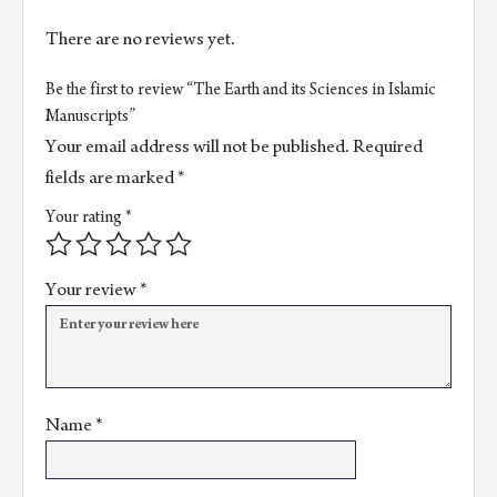
There are no reviews yet.
Be the first to review “The Earth and its Sciences in Islamic
Manuscripts”
Your email address will not be published.
Required
fields are marked
*
Your rating
*
Your review
*
Name
*