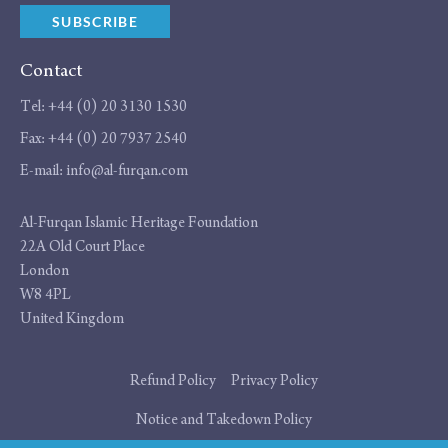
SUBSCRIBE
Contact
Tel:
+44 (0) 20 3130 1530
Fax:
+44 (0) 20 7937 2540
E-mail:
info@al-furqan.com
Address
Al-Furqan Islamic Heritage Foundation
22A Old Court Place
London
W8 4PL
United Kingdom
Additional
Refund Policy
Privacy Policy
links
Notice and Takedown Policy