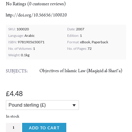
No Ratings
(
0
customer reviews)
http://doi.org/10.56656/100020
SKU:
100020
Date:
2007
Language:
Arabic
Edition:
1
ISBN:
9781905650071
Format:
eBook, Paperback
No. of Volumes:
1
No. of Pages:
72
Weight:
0.1kg
Objectives of Islamic Law (Maqāṣid al-Sharīʿa)
SUBJECTS:
4.48
£
Pound sterling (£)
In stock
Universal
ADD TO CART