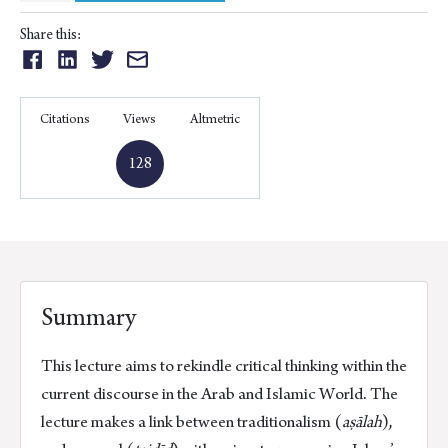
Purposes
of
Share this:
the
Share
Share
Share
Share
Islamic
on:
on:
on:
on:
Law
Facebook
Linkedin
Twitter
Email
Citations
Views
Altmetric
and
Exegesis
128
Methodologies
quantity
Summary
This lecture aims to rekindle critical thinking within the
current discourse in the Arab and Islamic World. The
lecture makes a link between traditionalism (
aṣālah
),