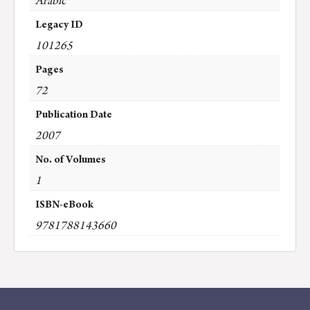
Arabic
Legacy ID
101265
Pages
72
Publication Date
2007
No. of Volumes
1
ISBN-eBook
9781788143660