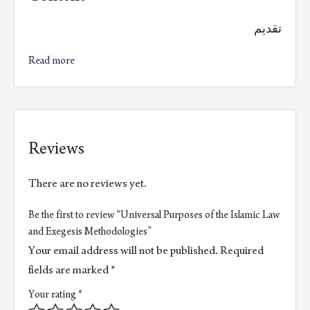
تقديم
Read more
Reviews
There are no reviews yet.
Be the first to review “Universal Purposes of the Islamic Law
and Exegesis Methodologies”
Your email address will not be published.
Required
fields are marked
*
Your rating
*