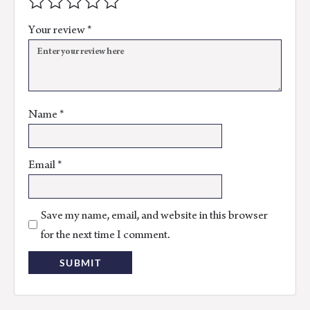
Your review
*
Name
*
Email
*
Save my name, email, and website in this browser
for the next time I comment.