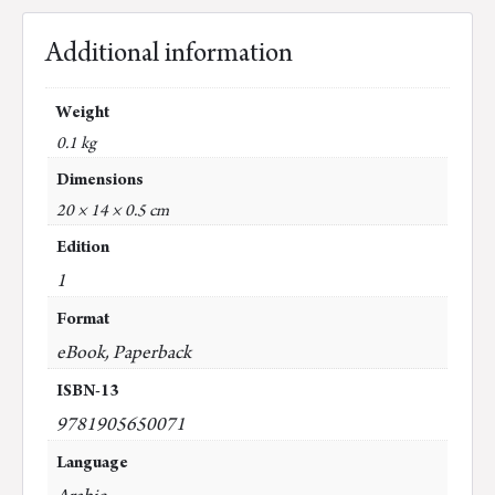
Additional information
Weight
0.1 kg
Dimensions
20 × 14 × 0.5 cm
Edition
1
Format
eBook, Paperback
ISBN-13
9781905650071
Language