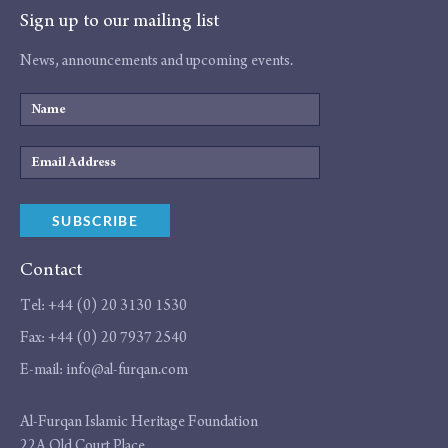
Sign up to our mailing list
News, announcements and upcoming events.
Name
Email
Address
SUBSCRIBE
Contact
Tel:
+44 (0) 20 3130 1530
Fax:
+44 (0) 20 7937 2540
E-mail:
info@al-furqan.com
Address
Al-Furqan Islamic Heritage Foundation
22A Old Court Place