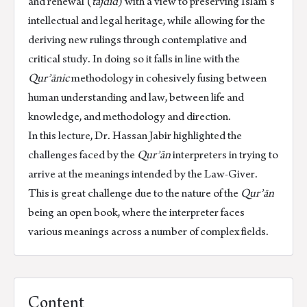
and renewal (
tajdīd
) with a view to preserving Islam’s
intellectual and legal heritage, while allowing for the
deriving new rulings through contemplative and
critical study. In doing so it falls in line with the
Qurʾānic
methodology in cohesively fusing between
human understanding and law, between life and
knowledge, and methodology and direction.
In this lecture, Dr. Hassan Jabir highlighted the
challenges faced by the
Qurʾān
interpreters in trying to
arrive at the meanings intended by the Law-Giver.
This is great challenge due to the nature of the
Qurʾān
being an open book, where the interpreter faces
various meanings across a number of complex fields.
Content