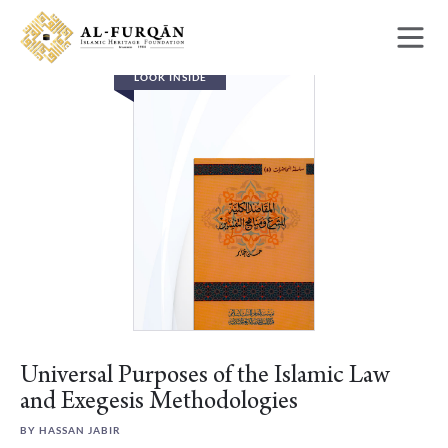
Skip
Skip
to
to
content
navigation
LOOK INSIDE
Universal Purposes of the Islamic Law
and Exegesis Methodologies
BY HASSAN JABIR