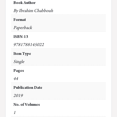
Book Author
By Ibrahim Chabbouh
Format
Paperback
ISBN-13
9781788145022
Item Type
Single
Pages
44
Publication Date
2019
No. of Volumes
1