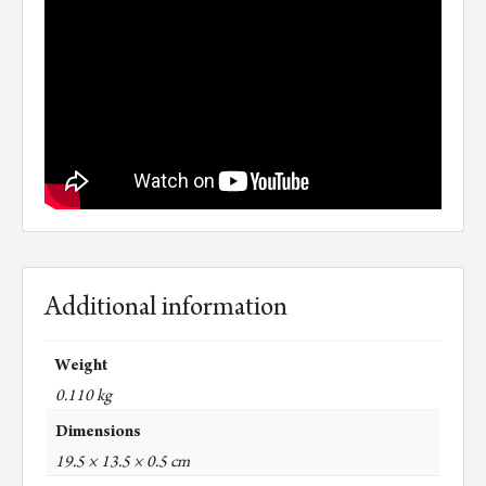
Additional information
Weight
0.110 kg
Dimensions
19.5 × 13.5 × 0.5 cm