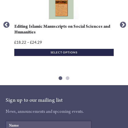
variants.
The
options
may
Editing Islamic Manuscripts on Social Sciences and
be
Humanities
chosen
Price
18.22
–
24.29
£
£
on
range:
the
SELECT OPTIONS
£18.22
product
through
page
£24.29
Sign up to our mailing list
News, announcements and upcoming events.
Name