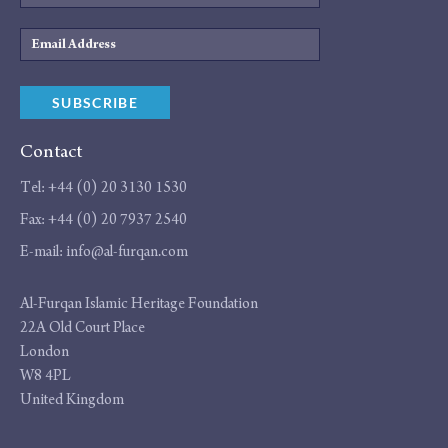
Email
Address
SUBSCRIBE
Contact
Tel:
+44 (0) 20 3130 1530
Fax:
+44 (0) 20 7937 2540
E-mail:
info@al-furqan.com
Address
Al-Furqan Islamic Heritage Foundation
22A Old Court Place
London
W8 4PL
United Kingdom