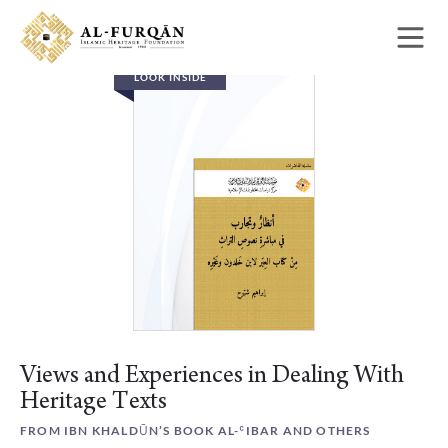
Skip
Skip
to
to
content
navigation
LOOK INSIDE
Views and Experiences in Dealing With
Heritage Texts
FROM IBN KHALDŪN’S BOOK AL-ʿIBAR AND OTHERS