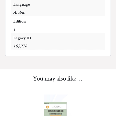
Language
Arabic
Edition
1
Legacy ID
103978
You may also like…
This
product
has
multiple