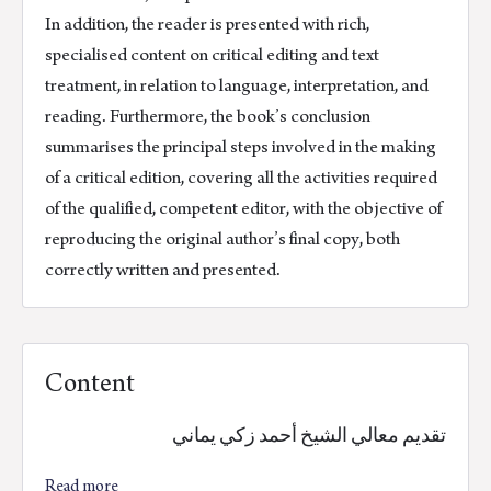
In addition, the reader is presented with rich,
specialised content on critical editing and text
treatment, in relation to language, interpretation, and
reading. Furthermore, the book’s conclusion
summarises the principal steps involved in the making
of a critical edition, covering all the activities required
of the qualified, competent editor, with the objective of
reproducing the original author’s final copy, both
correctly written and presented.
Content
تقديم معالي الشيخ أحمد زكي يماني
Read more