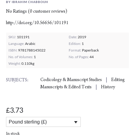
BY IBRAHIM CHABBOUH
No Ratings
(
0
customer reviews)
http://doi.org/10.56656/101191
SKU:
101191
Date:
2019
Language:
Arabic
Edition:
1
ISBN:
9781788145022
Format:
Paperback
No. of Volumes:
1
No. of Pages:
44
Weight:
0.110kg
Codicology & Manuscript Studies
Editing
SUBJECTS:
Manuscripts & Edited Texts
History
3.73
£
Pound sterling (£)
In stock