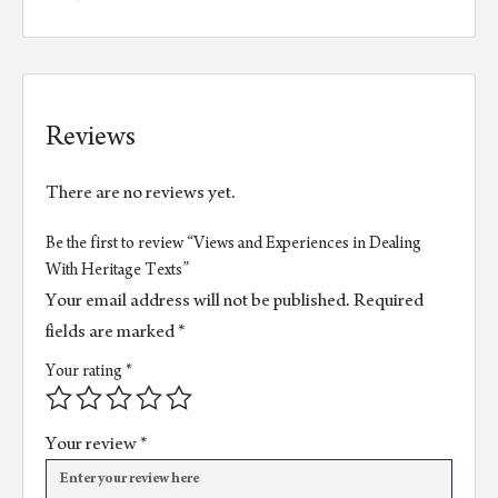
Reviews
There are no reviews yet.
Be the first to review “Views and Experiences in Dealing
With Heritage Texts”
Your email address will not be published.
Required
fields are marked
*
Your rating
*
Your review
*