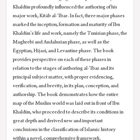
Khaldūn profoundly influenced the authoring of his
major work, Kitāb al-‘Ibar. In fact, three major phases
marked the inception, formation and maturity of Ibn
Khaldūn’s life and work, namely the Tunisian phase, the
Maghrebi and Andalusian phase, as well as the
Egyptian, Hijazi, and Levantine phase. The book
provides perspective on each of these phases in
relation to the stages of authoring al-‘Ibar and its
principal subject matter, with proper evidencing,
verification, and brevity, in its plan, conception, and
authorship. The book demonstrates how the entire
map of the Muslim world was laid out in front of Ibn
Khaldūn, who proceeded to describe its conditions in
great depth and derived new and important
conclusions in the classification of Islamic history
within a novel, comprehensive framework.