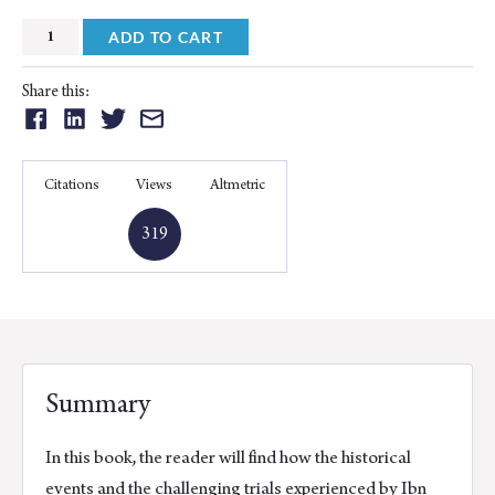
Views
ADD TO CART
and
Experiences
Share this:
in
Share
Share
Share
Share
Dealing
on:
on:
on:
on:
With
Facebook
Linkedin
Twitter
Email
Citations
Views
Altmetric
Heritage
Texts
319
quantity
Summary
In this book, the reader will find how the historical
events and the challenging trials experienced by Ibn