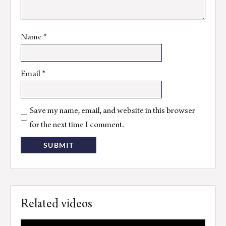
Name
*
Email
*
Save my name, email, and website in this browser
for the next time I comment.
Related videos