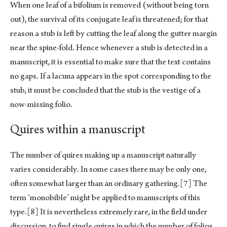
When one leaf of a bifolium is removed (without being torn
out), the survival of its conjugate leaf is threatened; for that
reason a stub is left by cutting the leaf along the gutter margin
near the spine-fold. Hence whenever a stub is detected in a
manuscript, it is essential to make sure that the text contains
no gaps. If a lacuna appears in the spot corresponding to the
stub, it must be concluded that the stub is the vestige of a
now-missing folio.
Quires within a manuscript
The number of quires making up a manuscript naturally
varies considerably. In some cases there may be only one,
often somewhat larger than an ordinary gathering.
[7]
The
term ‘monobible’ might be applied to manuscripts of this
type.
[8]
It is nevertheless extremely rare, in the field under
discussion, to find single quires in which the number of folios