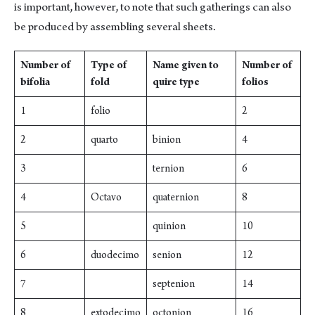
is important, however, to note that such gatherings can also
be produced by assembling several sheets.
Number of
Type of
Name given to
Number of
bifolia
fold
quire type
folios
1
folio
2
2
quarto
binion
4
3
ternion
6
4
Octavo
quaternion
8
5
quinion
10
6
duodecimo
senion
12
7
septenion
14
8
extodecimo
octonion
16