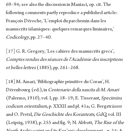
69–94; see also the discussion in Maniaci, op. cit. The
following comments partly reproduce a published article:
François Déroche, ‘L’emploi du parchemin dans les
manuscrits islamiques: quelques remarques liminaires,’
Codicology
, pp. 27–40.
[17]
G. R. Gregory, ‘Les cahiers des manuscrits grecs’,
Comptes rendus des séances de l’Académie des inscriptions
et belles-lettres
(1885), pp. 261–268.
[18]
M. Amari, ‘Bibliographie primitive du Coran’, H.
Dérenbourg (ed.), in
Centenario della nascita di M. Amari
(Palermo, 1910), vol. I, pp. 18–19; E. Tisserant,
Specimina
codicum orientalium
, p. XXXII and pl. 41a; G. Bergsträsser
and O. Pretzl,
Die Geschichte des Korantexts
,
GdQ
, vol. III
(Leipzig, 1938), p. 255 and fig. 9; N. Abbott,
The Rise of the
North Arabic script and its Ḳur’anic deυelopment
. , p. 24; A.