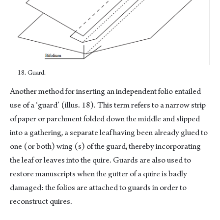
18. Guard.
Another method for inserting an independent folio entailed
use of a ‘guard’ (illus. 18). This term refers to a narrow strip
of paper or parchment folded down the middle and slipped
into a gathering, a separate leaf having been already glued to
one (or both) wing (s) of the guard, thereby incorporating
the leaf or leaves into the quire. Guards are also used to
restore manuscripts when the gutter of a quire is badly
damaged: the folios are attached to guards in order to
reconstruct quires.