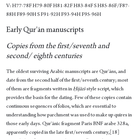
V: H77-78F H79-80F H81-82F H83-84F S H85-86F/F87-
88H F89-90H S F91-92H F93-94H F95-96H
Early Qur'ān manuscripts
Copies from the first/seventh and
second/ eighth centuries
The oldest surviving Arabic manuscripts are Qur'āns, and
date from the second half of the first/seventh century; most
of them are fragments written in
Ḥijāzī
-style script, which
provides the basis for the dating. Few of these copies contain
continuous sequences of folios, which are essential to
understanding how parchment was used to make up quires in
those early days. Qur'ānic fragment Paris BNF arabe 328a,
apparently copied in the late first/seventh century,
[18]