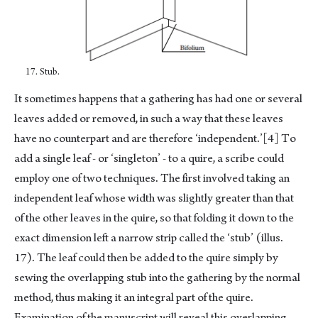
17. Stub.
It sometimes happens that a gathering has had one or several
leaves added or removed, in such a way that these leaves
have no counterpart and are therefore ‘independent.’
[4]
To
add a single leaf - or ‘singleton’ - to a quire, a scribe could
employ one of two techniques. The first involved taking an
independent leaf whose width was slightly greater than that
of the other leaves in the quire, so that folding it down to the
exact dimension left a narrow strip called the ‘stub’ (illus.
17). The leaf could then be added to the quire simply by
sewing the overlapping stub into the gathering by the normal
method, thus making it an integral part of the quire.
Examination of the manuscript will reveal this overlapping