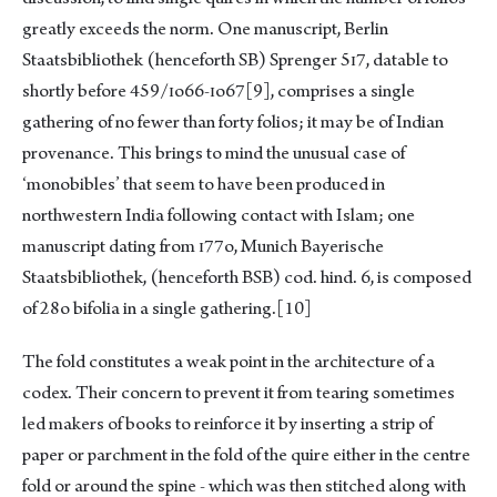
greatly exceeds the norm. One manuscript, Berlin
Staatsbibliothek (henceforth SB) Sprenger 5ɪ7, datable to
shortly before 459/ɪo66-ɪo67
[9]
, comprises a single
gathering of no fewer than forty folios; it may be of Indian
provenance. This brings to mind the unusual case of
‘monobibles’ that seem to have been produced in
northwestern India following contact with Islam; one
manuscript dating from ɪ77o, Munich Bayerische
Staatsbibliothek, (henceforth BSB) cod. hind. 6, is composed
of 28o bifolia in a single gathering.
[10]
The fold constitutes a weak point in the architecture of a
codex. Their concern to prevent it from tearing sometimes
led makers of books to reinforce it by inserting a strip of
paper or parchment in the fold of the quire either in the centre
fold or around the spine - which was then stitched along with