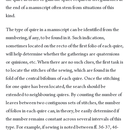
the end of a manuscript often stem from situations of this
kind.
The type of quire in a manuscript can be identified from the
numbering, if any, to be found in it. Such indications,
sometimes located on the recto of the first folio of each quire,
will help determine whether the gatherings are quaternions
or quinions, etc. When there are no such clues, the first task is
to locate the stitches of the sewing, which are found in the
fold of the central bifolium of each quire. Once the stitching
for one quire has been located, the search should be
extended to neighbouring quires. By counting the number of
leaves between two contiguous sets of stitches, the number
of folios in each quire can, in theory, be easily determined if
the number remains constant across several intervals of this
type. For example, if sewing is noted between ff. 36-37, 46-