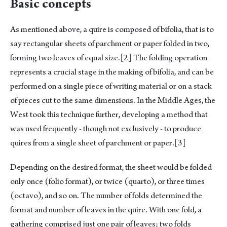
Basic concepts
As mentioned above, a quire is composed of bifolia, that is to
say rectangular sheets of parchment or paper folded in two,
forming two leaves of equal size.
[2]
The folding operation
represents a crucial stage in the making of bifolia, and can be
performed on a single piece of writing material or on a stack
of pieces cut to the same dimensions. In the Middle Ages, the
West took this technique further, developing a method that
was used frequently - though not exclusively - to produce
quires from a single sheet of parchment or paper.
[3]
Depending on the desired format, the sheet would be folded
only once (folio format), or twice (quarto), or three times
(octavo), and so on. The number of folds determined the
format and number of leaves in the quire. With one fold, a
gathering comprised just one pair of leaves; two folds