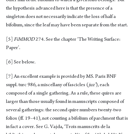
the hypothesis advanced here is that the presence of a
singleton does not necessarily indicate the loss of half a
bifolium, since the leaf may have been separate from the start.
[5]
FiMMOD
274. See the chapter ‘The Writing Surface:
Paper’.
[6]
See below.
[7]
An excellent example is provided by MS. Paris BNF
suppl. turc 986, a miscellany of fascicles (
juz’
), each
composed of a single gathering. As a rule, these quires are
larger than those usually found in manuscripts composed of
several gatherings: the second quire numbers twenty-two
folios (ff. 19–41), not counting a bifolium of parchment that is
in fact a cover. See G. Vajda, ‘Trois manuscrits de la