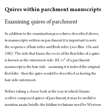
Quires within parchment manuscripts
Examining quires of parchment
In addition to the examination procedures described above,
in manuscripts written on parchment it is important to note
the sequence of hair sides and flesh sides (see illus. 10a and
10b). The side that forms the recto of the first folio of a quire
o
is known as the outermost side. If f. ɪ r
of a parchment
manuscript is the hair side - assuming it is indeed the original
first folio - then the quire would be described as having the
hair side outermost.
Before taking a closer look at the way in which Islamic
scribes composed quires of parchment, it may be useful to
mention again, briefly, the folding technique used by Western