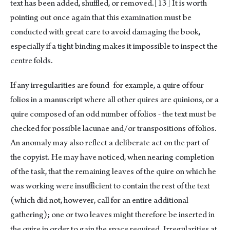
text has been added, shuffled, or removed.
[13]
It is worth
pointing out once again that this examination must be
conducted with great care to avoid damaging the book,
especially if a tight binding makes it impossible to inspect the
centre folds.
If any irregularities are found -for example, a quire of four
folios in a manuscript where all other quires are quinions, or a
quire composed of an odd number of folios - the text must be
checked for possible lacunae and/or transpositions of folios.
An anomaly may also reflect a deliberate act on the part of
the copyist. He may have noticed, when nearing completion
of the task, that the remaining leaves of the quire on which he
was working were insufficient to contain the rest of the text
(which did not, however, call for an entire additional
gathering); one or two leaves might therefore be inserted in
the quire in order to gain the space required. Irregularities at