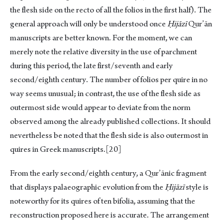
the flesh side on the recto of all the folios in the first half). The
general approach will only be understood once
Ḥijāzī
Qur’ān
manuscripts are better known. For the moment, we can
merely note the relative diversity in the use of parchment
during this period, the late first/seventh and early
second/eighth century. The number of folios per quire in no
way seems unusual; in contrast, the use of the flesh side as
outermost side would appear to deviate from the norm
observed among the already published collections. It should
nevertheless be noted that the flesh side is also outermost in
quires in Greek manuscripts.
[20]
From the early second/eighth century, a Qur’ānic fragment
that displays palaeographic evolution from the
Ḥijāzī
style is
noteworthy for its quires of ten bifolia, assuming that the
reconstruction proposed here is accurate. The arrangement