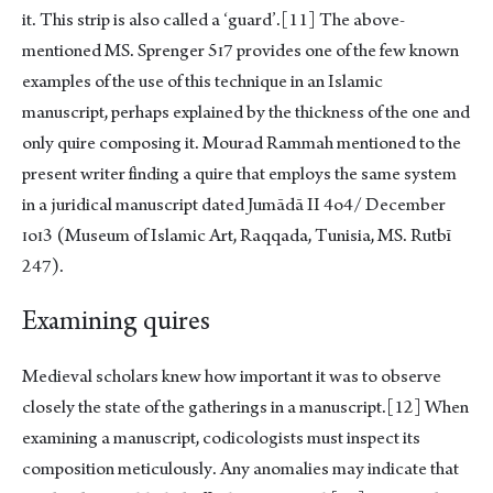
it. This strip is also called a ‘guard’.
[11]
The above-
mentioned MS. Sprenger 5ɪ7 provides one of the few known
examples of the use of this technique in an Islamic
manuscript, perhaps explained by the thickness of the one and
only quire composing it. Mourad Rammah mentioned to the
present writer finding a quire that employs the same system
in a juridical manuscript dated Jumādā II 4o4/ December
ɪoɪ3 (Museum of Islamic Art, Raqqada, Tunisia, MS. Rutbī
247).
Examining quires
Medieval scholars knew how important it was to observe
closely the state of the gatherings in a manuscript.
[12]
When
examining a manuscript, codicologists must inspect its
composition meticulously. Any anomalies may indicate that