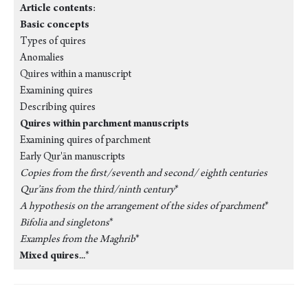
Article contents
:
Basic concepts
Types of quires
Anomalies
Quires within a manuscript
Examining quires
Describing quires
Quires within parchment manuscripts
Examining quires of parchment
Early Qur'ān manuscripts
Copies from the first/seventh and second/ eighth centuries
Qur’āns from the third/ninth century
*
A hypothesis on the arrangement of the sides of parchment
*
Bifolia and singletons
*
Examples from the Maghrib
*
Mixed quires
...*