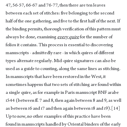
47, 56-57, 66-67 and 76-77, then there are ten leaves
between each set of stitches: five belonging to the second
half of the one gathering, and five to the first half of the next. If
the binding permits, thorough verification of this pattern must
always be done, examining
eυery quire
for the number of
folios it contains. This process is essential to discovering
manuscripts - admittedly rare - in which quires of different
types alternate regularly. Mid-quire signatures can also be
used as a guide to counting, along the same lines as stitching.
In manuscripts that have been restored in the West, it
sometimes happens that two sets of stitching are found within
a single quire, as for example in Paris manuscript BNF arabe
ɪ544 (between ff. 7 and 8, then again between 8 and 9, as well
as between ɪ6 and ɪ7 and then again between ɪ8 and ɪ9).
[14]
Up to now, no other examples of this practice have been
found in manuscripts handled by Oriental binders of the early