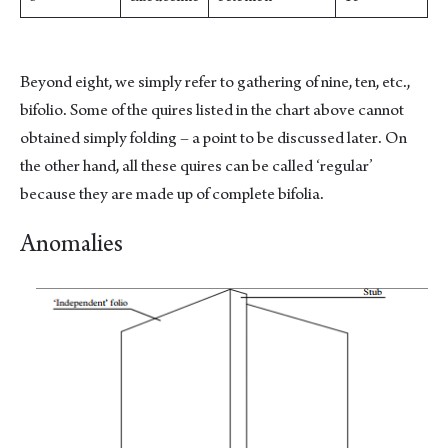
Beyond eight, we simply refer to gathering of nine, ten, etc.,
bifolio. Some of the quires listed in the chart above cannot
obtained simply folding – a point to be discussed later. On
the other hand, all these quires can be called ‘regular’
because they are made up of complete bifolia.
Anomalies