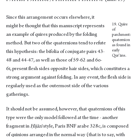
Since this arrangement occurs elsewhere, it
19. Quire
might be thought that this manuscript represents
of
an example of quires produced by the folding
parchment:
quaternion
method. But two of the quaternions tend to refute
as found in
early
this hypothesis: the bifolia of conjugate pairs 43-
Qur'āns.
48 and 44-47, as well as those of 59-62 and 6o-
6ɪ, present flesh sides opposite hair sides, which constitutes a
strong argument against folding. In any event, the flesh side is
regularly used as the outermost side of the various
gatherings.
It should not be assumed, however, that quaternions of this
type were the only model followed at the time - another
fragment in
Ḥijāzī
style, Paris BNF arabe 328c, is composed
of quinions arranged in the normal way (that is to say, with