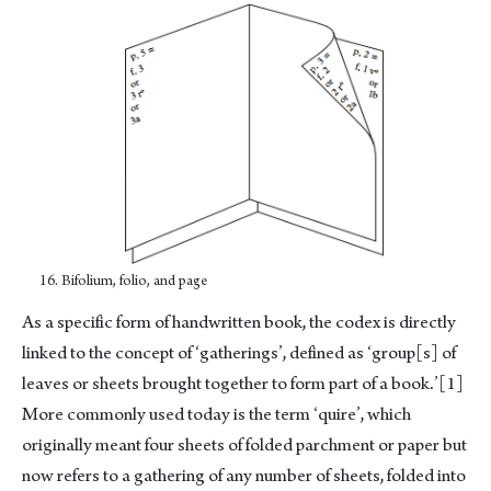
16. Bifolium, folio, and page
As a specific form of handwritten book, the codex is directly
linked to the concept of ‘gatherings’, defined as ‘group[s] of
leaves or sheets brought together to form part of a book.’
[1]
More commonly used today is the term ‘quire’, which
originally meant four sheets of folded parchment or paper but
now refers to a gathering of any number of sheets, folded into