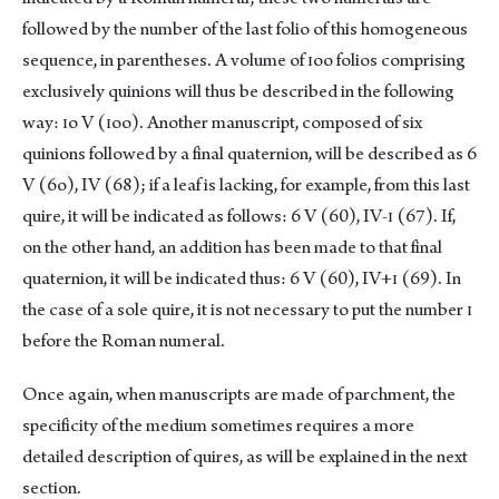
followed by the number of the last folio of this homogeneous
sequence, in parentheses. A volume of ɪoo folios comprising
exclusively quinions will thus be described in the following
way: ɪo V (ɪoo). Another manuscript, composed of six
quinions followed by a final quaternion, will be described as 6
V (6o), IV (68); if a leaf is lacking, for example, from this last
quire, it will be indicated as follows: 6 V (60), IV-ɪ (67). If,
on the other hand, an addition has been made to that final
quaternion, it will be indicated thus: 6 V (60), IV+ɪ (69). In
the case of a sole quire, it is not necessary to put the number ɪ
before the Roman numeral.
Once again, when manuscripts are made of parchment, the
specificity of the medium sometimes requires a more
detailed description of quires, as will be explained in the next
section.