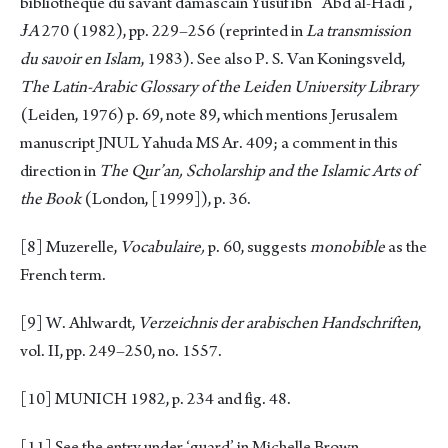
bibliothèque du savant damascain Yūsuf ibn ‘Abd al-Hādī’,
ɈA
270 (1982), pp. 229–256 (reprinted in
La transmission
du sa
υ
oir en Islam
, 1983). See also P. S. Van Koningsveld,
The Latin-Arabic Glossary of the Leiden Uniυersity Library
(Leiden, 1976) p. 69, note 89, which mentions Jerusalem
manuscript JNUL Yahuda MS Ar. 409; a comment in this
direction in
The Qur’an, Scholarship and the Islamic Arts of
the Book
(London, [1999]), p. 36.
[8]
Muzerelle,
Vocabulaire,
p. 60, suggests
monobible
as the
French term.
[9]
W. Ahlwardt,
Verzeichnis der arabischen Handschriften
,
vol. II, pp. 249–250, no. 1557.
[10]
MUNICH 1982, p. 234 and fig. 48.
[11]
See the entry under ‘guard’ in Michelle Brown,