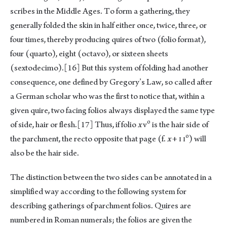
scribes in the Middle Ages. To form a gathering, they
generally folded the skin in half either once, twice, three, or
four times, thereby producing quires of two (folio format),
four (quarto), eight (octavo), or sixteen sheets
(sextodecimo).
[16]
But this system of folding had another
consequence, one defined by Gregory’s Law, so called after
a German scholar who was the first to notice that, within a
given quire, two facing folios always displayed the same type
o
of side, hair or flesh.
[17]
Thus, if folio
x
v
is the hair side of
o
the parchment, the recto opposite that page (f.
x
+ ɪ ɪ
) will
also be the hair side.
The distinction between the two sides can be annotated in a
simplified way according to the following system for
describing gatherings of parchment folios. Quires are
numbered in Roman numerals; the folios are given the