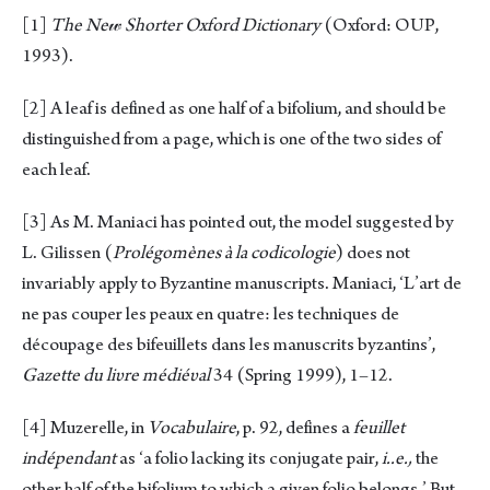
[1]
The Ne
𝓌
Shorter Oxford Dictionary
(Oxford: OUP,
1993).
[2]
A leaf is defined as one half of a bifolium, and should be
distinguished from a page, which is one of the two sides of
each leaf.
[3]
As M. Maniaci has pointed out, the model suggested by
L. Gilissen (
Prolégomènes à la codicologie
) does not
invariably apply to Byzantine manuscripts. Maniaci, ‘L’art de
ne pas couper les peaux en quatre: les techniques de
découpage des bifeuillets dans les manuscrits byzantins’,
Gazette du li
υ
re médié
υ
al
34 (Spring 1999), 1–12.
[4]
Muzerelle, in
Vocabulaire
, p. 92, defines a
feuillet
indépendant
as ‘a folio lacking its conjugate pair,
i..e.,
the
other half of the bifolium to which a given folio belongs.’ But