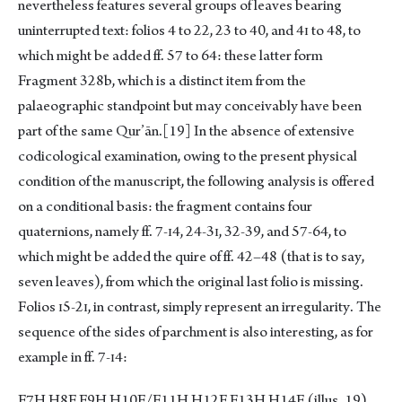
nevertheless features several groups of leaves bearing
uninterrupted text: folios 4 to 22, 23 to 40, and 4ɪ to 48, to
which might be added ff. 57 to 64: these latter form
Fragment 328b, which is a distinct item from the
palaeographic standpoint but may conceivably have been
part of the same Qur’ān.
[19]
In the absence of extensive
codicological examination, owing to the present physical
condition of the manuscript, the following analysis is offered
on a conditional basis: the fragment contains four
quaternions, namely ff. 7-ɪ4, 24-3ɪ, 32-39, and 57-64, to
which might be added the quire of ff. 42–48 (that is to say,
seven leaves), from which the original last folio is missing.
Folios ɪ5-2ɪ, in contrast, simply represent an irregularity. The
sequence of the sides of parchment is also interesting, as for
example in ff. 7-ɪ4:
F7H H8F F9H H10F/F11H H12F F13H H14F (illus. 19)