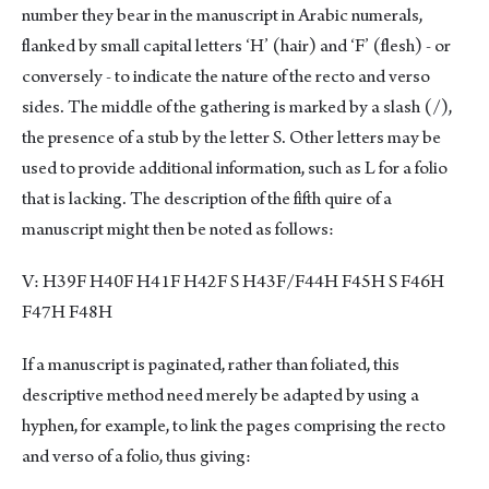
number they bear in the manuscript in Arabic numerals,
flanked by small capital letters ‘H’ (hair) and ‘F’ (flesh) - or
conversely - to indicate the nature of the recto and verso
sides. The middle of the gathering is marked by a slash (/),
the presence of a stub by the letter S. Other letters may be
used to provide additional information, such as L for a folio
that is lacking. The description of the fifth quire of a
manuscript might then be noted as follows:
V: H39F H40F H41F H42F S H43F/F44H F45H S F46H
F47H F48H
If a manuscript is paginated, rather than foliated, this
descriptive method need merely be adapted by using a
hyphen, for example, to link the pages comprising the recto
and verso of a folio, thus giving: