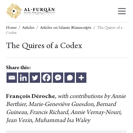
Skip
Skip
to
to
content
navigation
Home
Articles
Articles on Islamic Manuscripts
The Quires of a
Codex
The Quires of a Codex
Share this:
François Déroche
,
with contributions by Annie
Berthier, Marie-Geneviève Guesdon, Bernard
Guineau, Francis Richard, Annie Vernay-Nouri,
Jean Vezin, Muhammad Isa Waley