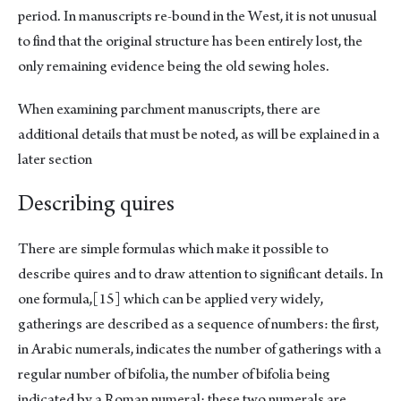
period. In manuscripts re-bound in the West, it is not unusual
to find that the original structure has been entirely lost, the
only remaining evidence being the old sewing holes.
When examining parchment manuscripts, there are
additional details that must be noted, as will be explained in a
later section
Describing quires
There are simple formulas which make it possible to
describe quires and to draw attention to significant details. In
one formula,
[15]
which can be applied very widely,
gatherings are described as a sequence of numbers: the first,
in Arabic numerals, indicates the number of gatherings with a
regular number of bifolia, the number of bifolia being
indicated by a Roman numeral; these two numerals are