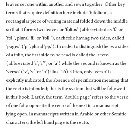
leaves set one within another and sewn together. Other key
terms that require definition here include ‘bifolium’, a
rectangular piece of writing material folded down the middle
so that it forms two leaves or ‘folios’ (abbreviated as ‘f.’ or
‘fol.’; plural ‘ff.’ or ‘foll.’), each folio having two sides, called
‘pages’ (‘p.’, plural ‘pp.’). In order to distinguish the two sides
of a folio, the first side to be read is called the ‘recto’
o
(abbreviated ‘r’, ‘r
’, or ‘a’) while the second is known as the
o
‘verso’ (‘v’, ‘v
’or ‘b’) illus. 16). Often, only ‘verso’ is
explicitly indicated, the absence of specification meaning that
the recto is intended; this is the system that will be followed
in this book. Lastly, the term ‘double page’ refers to the verso
of one folio opposite the recto of the next in a manuscript
lying open. In manuscripts written in Arabic or other Semitic
characters, the left hand page is the recto.