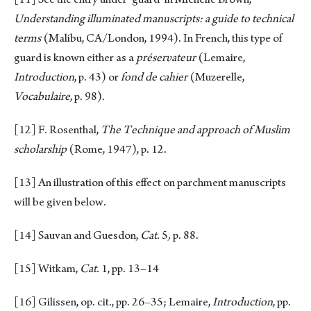
Understanding illuminated manuscripts: a guide to technical
terms
(Malibu, CA/London, 1994). In French, this type of
guard is known either as a
préserυateur
(Lemaire,
Introduction
, p. 43) or
fond de cahier
(Muzerelle,
Vocabulaire
, p. 98).
[12]
F. Rosenthal,
The Technique and approach of Muslim
scholarship
(Rome, 1947), p. 12.
[13]
An illustration of this effect on parchment manuscripts
will be given below.
[14]
Sauvan and Guesdon,
Cat.
5
,
p. 88.
[15]
Witkam,
Cat.
1, pp. 13–14
[16]
Gilissen, op. cit., pp. 26–35; Lemaire,
Introduction
, pp.