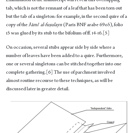
tab, which is not the remnant of a leaf that has been torn out
but the tab of a singleton: for example, in the second quire of a
copy of the
Ɉāmi
‘
al-fuṣulayn
(Paris BNF arabe 69o5), folio
ɪ5 was glued by its stub to the bifolium of ff. ɪ4-ɪ6.
[5]
On occasion, several stubs appear side by side where a
number of leaves have been added to a quire. Furthermore,
one or several singletons can be stitched together into one
complete gathering.
[6]
The use of parchment involved
almost routine recourse to these techniques, as will be
discussed later in greater detail.