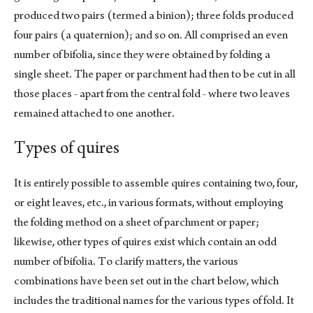
produced two pairs (termed a binion); three folds produced
four pairs (a quaternion); and so on. All comprised an even
number of bifolia, since they were obtained by folding a
single sheet. The paper or parchment had then to be cut in all
those places - apart from the central fold - where two leaves
remained attached to one another.
Types of quires
It is entirely possible to assemble quires containing two, four,
or eight leaves, etc., in various formats, without employing
the folding method on a sheet of parchment or paper;
likewise, other types of quires exist which contain an odd
number of bifolia. To clarify matters, the various
combinations have been set out in the chart below, which
includes the traditional names for the various types of fold. It