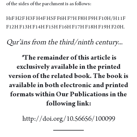
of the sides of the parchment is as follows:
HɪF H2F H3F H4F H5F F6H F7H F8H F9H F10H/H11F
F12H F13H F14H F15H F16H F17H F18H F19H F20H.
Qur’āns from the third/ninth century
...
*
The remainder of this article is
exclusively available in the printed
version of the related book. The book is
available in both electronic and printed
formats within Our Publications in the
following link:
http://doi.org/10.56656/100099