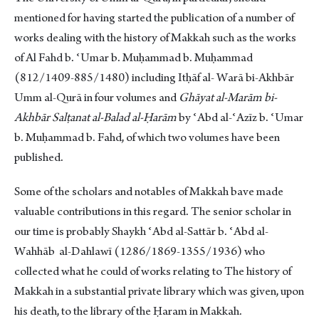
mentioned for having started the publication of a number of
works dealing with the history of Makkah such as the works
of Al Fahd b. ʿUmar b. Muḥammad b. Muḥammad
(812/1409-885/1480) including Itḥāf al- Warā bi-Akhbār
Umm al-Qurā in four volumes and
Ghāyat al-Marām bi-
Akhbār Salṭanat al-Balad al-Ḥarām
by ʿAbd al-ʿAzīz b. ʿUmar
b. Muḥammad b. Fahd, of which two volumes have been
published.
Some of the scholars and notables of Makkah bave made
valuable contributions in this regard. The senior scholar in
our time is probably Shaykh ʿAbd al-Sattār b. ʿAbd al-
Wahhāb al-Dahlawī (1286/1869-1355/1936) who
collected what he could of works relating to The history of
Makkah in a substantial private library which was given, upon
his death, to the library of the Ḥaram in Makkah.