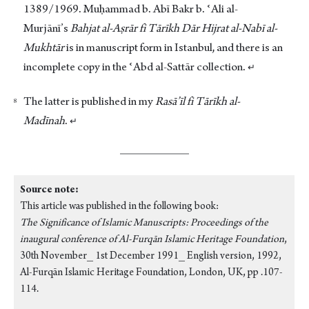
1389/1969. Muḥammad b. Abī Bakr b. ʿAli al-
Murjānī’s
Bahjat al-Aṣrār fi Tārīkh Dār Hijrat al-Nabī al-
Mukhtār
is in manuscript form in Istanbul, and there is an
incomplete copy in the ʿAbd al-Sattār collection.
↵
The latter is published in my
Rasā’īl
fi Tārīkh al-
Madīnah
.
↵
Source note:
This article was published in the following book:
The Significance of Islamic Manuscripts: Proceedings of the
inaugural conference of Al-Furqān Islamic Heritage Foundation
,
30th November_ 1st December 1991_ English version, 1992,
Al-Furqān Islamic Heritage Foundation, London, UK, pp .107-
114.