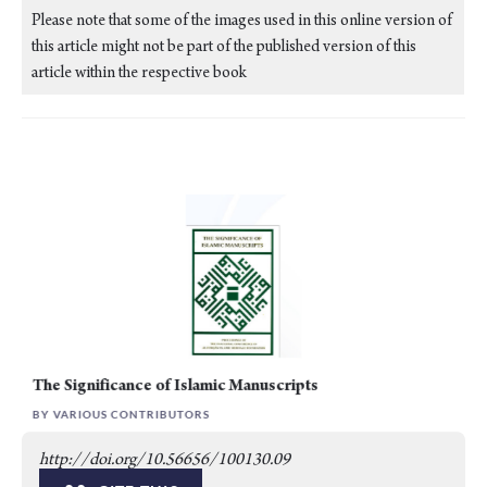
Please note that some of the images used in this online version of
this article might not be part of the published version of this
article within the respective book
The Significance of Islamic Manuscripts
BY VARIOUS CONTRIBUTORS
http://doi.org/10.56656/100130.09