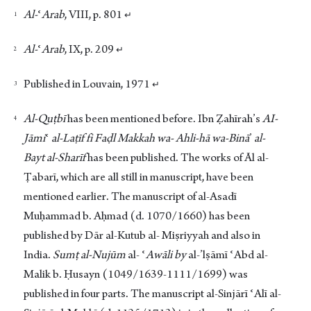
Footnotes
Al-
ʿ
Arab
, VIII, p. 801
↵
Al-
ʿ
Arab
, IX, p. 209
↵
Published in Louvain, 1971
↵
Al-Quṭbī
has been mentioned before. Ibn Ẓahīrah’s
AI-
Jāmi
ʿ
al-Laṭīf
fi Faḍl Makkah wa- Ahli-hā wa-Binā
’
al-
Bayt al-Sharīf
has been published. The works of Āl al-
Ṭabarī, which are all still in manuscript, have been
mentioned earlier. The manuscript of al-Asadī
Muḥammad b. Aḥmad (d. 1070/1660) has been
published by Dār al-Kutub al- Miṣriyyah and also in
India.
Sumṭ al-Nujūm
al- ʿ
Awāli by
al-’lṣāmī ʿAbd al-
Malik b. Ḥusayn (1049/1639-1111/1699) was
published in four parts. The manuscript al-Sinjārī ʿAlī al-