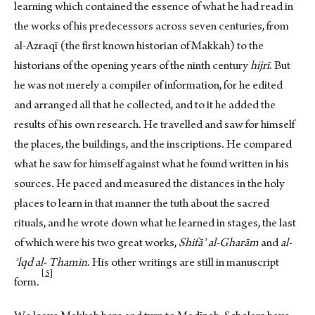
learning which contained the essence of what he had read in
the works of his predecessors across seven centuries, from
al-Azraqī (the first known historian of Makkah) to the
historians of the opening years of the ninth century
hijrī
. But
he was not merely a compiler of information, for he edited
and arranged all that he collected, and to it he added the
results of his own research. He travelled and saw for himself
the places, the buildings, and the inscriptions. He compared
what he saw for himself against what he found written in his
sources. He paced and measured the distances in the holy
places to learn in that manner the tuth about the sacred
rituals, and he wrote down what he learned in stages, the last
of which were his two great works,
Shifāʾ al-Gharām
and
al-
ʾlqd al- Thamīn
. His other writings are still in manuscript
5
for
m.