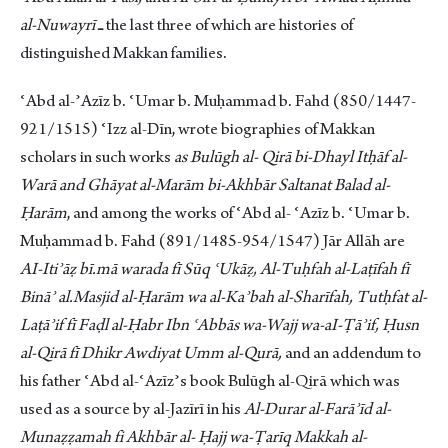
al-Nuwayrī
ـ the last three of which are histories of
distinguished Makkan families.
ʿAbd al-ʾAzīz b. ʿUmar b. Muḥammad b. Fahd (850/1447-
921/1515) ʿIzz al-Dīn, wrote biographies of Makkan
scholars in such works
as Bulūgh al- Qirā bi-Dhayl Itḥāf al-
Warā and Ghāyat al-Marām bi-Akhbār Saltanat Balad al-
Ḥarām
, and among the works of ʿAbd al- ʿAzīz b. ʿUmar b.
Muḥammad b. Fahd (891/1485-954/1547) Jār Allāh are
AI-Itiʾāẓ bī.mā warada fī Sūq ʿUkāẓ, Al-Tuḥfah al-Laṭīfah fī
Bināʾ al.Masjid al-Ḥarām wa al-Kaʾbah al-Sharīfah, Tutḥfat al-
Laṭāʾif fī Faḍl al-Ḥabr Ibn ʿAbbās wa-Wajj wa-aI-Ṭāʾif, Ḥusn
al-Qirā fī Dhikr Awdiyat Umm al-Qurā,
and an addendum to
his father ʿAbd al-ʿAzīzʾs book Bulūgh al-Qirā which was
used as a source by al-Jazīrī in his
Al-Durar al-Farāʾīd al-
Munaẓẓamah fi Akhbār al- Ḥajj wa-Ṭarīq Makkah al-