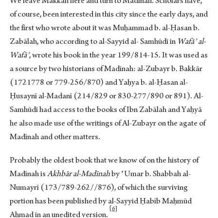
We leave Makkah here and turn to Madīnah. Scholars have,
of course, been interested in this city since the early days, and
the first who wrote about it was Muḥammad b. al-Ḥasan b.
Zabālah, who according to al-Sayyid al- Samhūdī in
Wafāʾ al-
Wafāʾ
, wrote his book in the year 199/814-15. It was used as
a source by two historians of Madīnah: al-Zubayr b. Bakkār
(1721778 or 779-256/870) and Yaḥya b. al-Ḥasan al-
Ḥusaynī al-Madanī (214/829 or 830-277/890 or 891). Al-
Samhūdī had access to the books of Ibn Zabālah and Yaḥyā
he also made use of the writings of Al-Zubayr on the agate of
Madīnah and other matters.
Probably the oldest book that we know of on the history of
Madīnah is
Akhbār al-Madīnah
by ʿUmar b. Shabbah al-
Numayrī (173/789-262//876), of which the surviving
portion has been published by al-Sayyid Ḥabīb Maḥmūd
6
Aḥmad in an unedited versio
n.