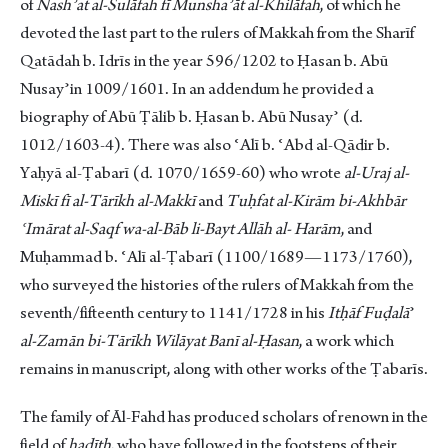
of
Nashʾat al-Sulāfah fī Munshaʾāt al-Khilāfah
, of which he
devoted the last part to the rulers of Makkah from the Sharīf
Qatādah b. Idrīs in the year 596/1202 to Ḥasan b. Abū
Nusayʾin 1009/1601. In an addendum he provided a
biography of Abū Ṭālib b. Ḥasan b. Abū Nusayʾ (d.
1012/1603-4). There was also ʿAlī b. ʿAbd al-Qādir b.
Yaḥyā al-Ṭabarī (d. 1070/1659-60) who wrote
al-Uraj al-
Miskī fī al-Tārīkh al-Makkī
and
Tuḥfat al-Kirām bi-Akhbār
ʿImārat al-Saqf wa-al-Bāb li-Bayt Allāh al-
Harām
, and
Muḥammad b. ʿAlī al-Ṭabarī (1100/1689—1173/1760),
who surveyed the histories of the rulers of Makkah from the
seventh/fifteenth century to 1141/1728 in his
Itḥāf Fuḍalā
ʾ
al-Zamān
bi-Tārīkh Wilāyat Banī al-Ḥasan
, a work which
remains in manuscript, along with other works of the Ṭabarīs.
The family of Āl-Fahd has produced scholars of renown in the
field of
ḥadīth
, who have followed in the footsteps of their