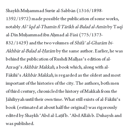
Shaykh Muḥammad Surūr al-Sabbān (1316/1898-
1392/1972) made possible the publication of some works,
notably
Al-
ʿ
lqd al-Thamῑn fῑ Tārῑkh al-Balad al-Amῑn
by Taqῑ
al-Dīn Muḥammad ibn Aḥmad al-Fāsī (775/1373-
832/1429) and the two volumes of
Shifāʾ al-Gharām bi-
Akhbār
al-Balad al-Ḥarām
by the same author. Earlier, he was
behind the publication of Rushdī Malḥasʾs edition of al-
Azraqiʾs
Akhbār Makkah
, a book which, along with al-
Fākihīʾs
Akhbār Makkah
, is regarded as the oldest and most
important of the histories of the city. The authors, both men
of third century, chronicled the history of Makkah from the
Jāhiliyyah until their own time. What still exists of al-Fākihiʾs
book (estimated at about half the original) was rigorously
edited by Shaykh ʿAbd al-Laṭīf b. ʿAbd Allāh b. Duhaysh and
was published.