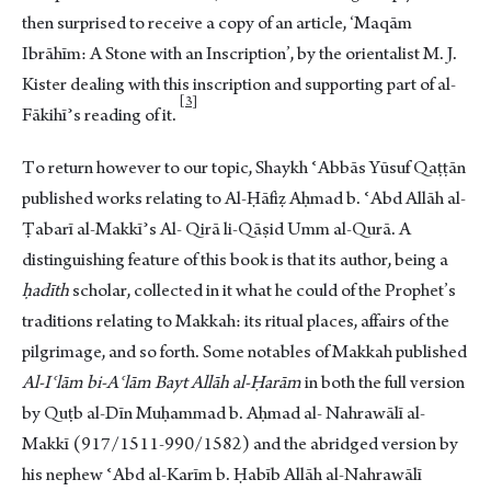
then surprised to receive a copy of an article, ‘Maqām
Ibrāhīm: A Stone with an Inscription’, by the orientalist M. J.
Kister dealing with this inscription and supporting part of al-
3
Fākihīʾs reading of i
t.
To return however to our topic, Shaykh ʿAbbās Yūsuf Qaṭṭān
published works relating to Al-Ḥāfiẓ Aḥmad b. ʿAbd Allāh al-
Ṭabarī al-Makkīʾs Al- Qirā li-Qāṣid Umm al-Qurā. A
distinguishing feature of this book is that its author, being a
ḥadīth
scholar, collected in it what he could of the Prophet’s
traditions relating to Makkah: its ritual places, affairs of the
pilgrimage, and so forth. Some notables of Makkah published
Al-Iʿlām bi-Aʿlām Bayt Allāh al-Ḥarām
in both the full version
by Quṭb al-Dīn Muḥammad b. Aḥmad al- Nahrawālī al-
Makkī (917/1511-990/1582) and the abridged version by
his nephew ʿAbd al-Karīm b. Ḥabīb Allāh al-Nahrawālī