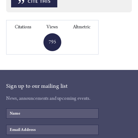
”
CITE THIS
Citations
Views
Altmetric
795
Sign up to our mailing list
News, announcements and upcoming events.
Name
Email
Address