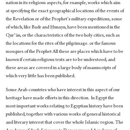
nation in its religious aspects, for example, works which aim
at specifying the exact geographical locations of the events of
the Revelation or of the Prophet’s military expeditions, some
of which, like Badr and Ḥunayn, have been mentioned in the
Qurʾān, or the characteristics of the two holy cities, such as
the locations for the rites of the pilgrimage. or the famous
mosques of the Prophet All these are places which have to be
known if certain religious texts are to be understood, and
these areas are covered in a large body of manuscripts of
which very little has been published.
Some Arab countries who have interest in this aspect of our
heritage have made efforts in this direction. ln Egypt the
most important works relating to Egyptian history have been
published, together with various works of general historical
and literary interest that cover the whole Islamic region. The