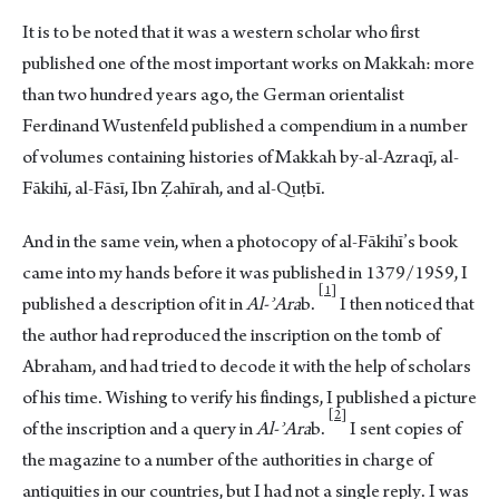
It is to be noted that it was a western scholar who first
published one of the most important works on Makkah: more
than two hundred years ago, the German orientalist
Ferdinand Wustenfeld published a compendium in a number
of volumes containing histories of Makkah by-al-Azraqī, al-
Fākihī, al-Fāsī, Ibn Ẓahīrah, and al-Quṭbī.
And in the same vein, when a photocopy of al-Fākihī’s book
came into my hands before it was published in 1379/1959, I
1
published a description of it in
Al-ʾAra
b.
I then noticed that
the author had reproduced the inscription on the tomb of
Abraham, and had tried to decode it with the help of scholars
of his time. Wishing to verify his findings, I published a picture
2
of the inscription and a query in
Al-ʾAra
b.
I sent copies of
the magazine to a number of the authorities in charge of
antiquities in our countries, but I had not a single reply. I was