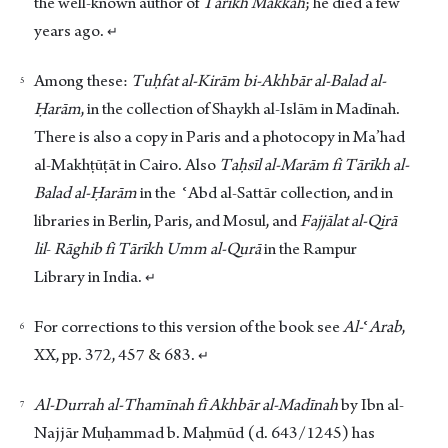
the well-known author of
Tārīkh Makkah
; he died a few
years ago.
↵
Among these:
Tuḥfat al-Kirām bi-Akhbār al-Balad al-
Ḥarām
, in the collection of Shaykh al-Islām in Madīnah.
There is also a copy in Paris and a photocopy in Ma’had
al-Makhṭūṭāt in Cairo. Also
Taḥsīl al-Marām fi Tārīkh al-
Balad al-Ḥarām
in the ʿAbd al-Sattār collection, and in
libraries in Berlin, Paris, and Mosul, and
Fajjālat
al-Qirā
lil
-
Rāghib fi Tārīkh Umm al-Qurā
in the Rampur
Library in India.
↵
For corrections to this version of the book see
Al-
ʿ
Arab
,
XX, pp. 372, 457 & 683.
↵
Al-Durrah al-Thamīnah fī Akhbār al-Madīnah
by Ibn al-
Najjār Muḥammad b. Maḥmūd (d. 643/1245) has