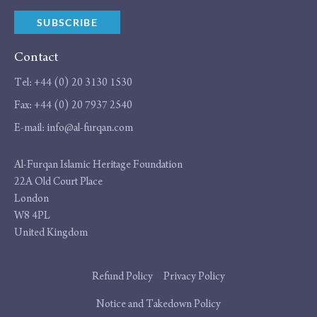
SUBSCRIBE
Contact
Tel:
+44 (0) 20 3130 1530
Fax:
+44 (0) 20 7937 2540
E-mail:
info@al-furqan.com
Address
Al-Furqan Islamic Heritage Foundation
22A Old Court Place
London
W8 4PL
United Kingdom
Additional
Refund Policy
Privacy Policy
links
Notice and Takedown Policy