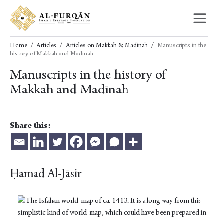
Skip
Skip
to
to
content
navigation
Home
Articles
Articles on Makkah & Madinah
Manuscripts in the
history of Makkah and Madīnah
Manuscripts in the history of
Makkah and Madīnah
Share this:
Ḥamad Al-Jāsir