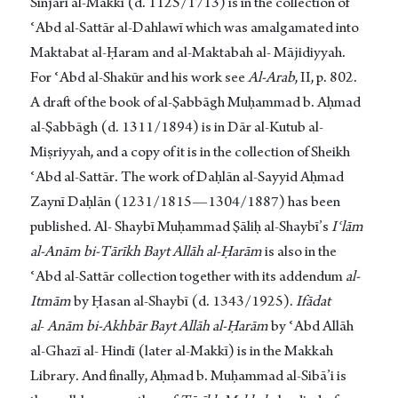
Sinjārī al-Makkī (d. 1125/1713) is in the collection of
ʿAbd al-Sattār al-Dahlawī which was amalgamated into
Maktabat al-Ḥaram and al-Maktabah al- Mājidiyyah.
For ʿAbd al-Shakūr and his work see
Al-Arab
, II, p. 802.
A draft of the book of al-Ṣabbāgh Muḥammad b. Aḥmad
al-Ṣabbāgh (d. 1311/1894) is in Dār al-Kutub al-
Miṣriyyah, and a copy of it is in the collection of Sheikh
ʿAbd al-Sattār. The work of Daḥlān al-Sayyid Aḥmad
Zaynī Daḥlān (1231/1815—1304/1887) has been
published. Al- Shaybī Muḥammad Ṣāliḥ al-Shaybī’s
Iʿlām
al-Anām bi-Tārīkh Bayt Allāh al-Ḥarām
is also in the
ʿAbd al-Sattār collection together with its addendum
al-
Itmām
by Ḥasan al-Shaybī (d. 1343/1925).
Ifādat
al
-
Anām bi-Akhbār Bayt Allāh al-Ḥarām
by ʿAbd Allāh
al-Ghazī al- Hindī (later al-Makkī) is in the Makkah
Library. And finally, Aḥmad b. Muḥammad al-Sibā’i is