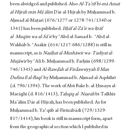
been abridged and published. Also
Al-Ta’rīf
bi-mā Ansat
al-Hijrah min Ma
’
ālim
Dār al-Hijrah by Muḥammad b.
Aḥmad al-Maṭarī (676/1277 or 1278-741/1340 or
1341) has been published.
Itḥāf al-Zā’ir wa-lṭrāf
al
-
Muqīm wa-al-Sā
’
ir
by ʿAbd al-Samad b. ʿAbd al-
Wahhāb b. ʿAsākir (614/1217-686/1288) is still in
manuscript, as is
Naṣīḥat al-Mushāwir
wa- Tasliyat al-
Mujāwir
by ʿAIī b. Muḥammad b. Farḥūn (698/1299-
746/1345) and
Al-Rawḍah
al-Firdawsiyyah fī Man
Dufina fī al-Baqi
’ by Muḥammad b. Aḥmad al-Aqshihrī
(d. 796/1394). The work of Abū Bakr b. al-Ḥusayn al-
Marāghī (d. 816/1413),
Taḥqiq al
-
Naṣrah
bi-Talkhīs
Ma’ālim Dār al-Hijrah, has been published. As for
Muḥammad b. Yaʿqūb al-Fīrūzābādī (729/1329-
817/1414), his book is still in manuscript form, apart
from the geographical section which I published in