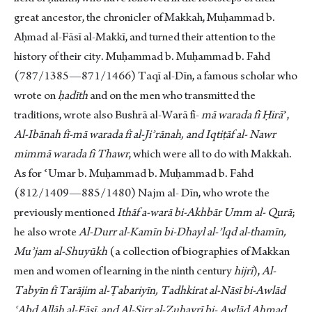
great ancestor, the chronicler of Makkah, Muḥammad b.
Aḥmad al-Fāsī al-Makkī, and turned their attention to the
history of their city. Muḥammad b. Muḥammad b. Fahd
(787/1385—871/1466) Taqī al-Dīn, a famous scholar who
wrote on
ḥadīth
and on the men who transmitted the
traditions, wrote also Bushrā al-Warā fī-
mā warada fī Ḥirā
ʾ,
Al-Ibānah fī-mā warada fī al-Jiʾrānah, and Iqtiṭāf al- Nawr
mimmā warada fi Thawr
, which were all to do with Makkah.
As for ʿUmar b. Muḥammad b. Muḥammad b. Fahd
(812/1409—885/1480) Najm al- Dīn, who wrote the
previously mentioned
Ithāf
a-warā bi-Akhbār Umm al- Qurā
;
he also wrote
Al-Durr al-Kamīn bi-Dhayl al-ʾlqd al-thamīn,
Muʾjam al-Shuyūkh
(a collection of biographies of Makkan
men and women of learning in the ninth century
hijrī
),
Al-
Tabyīn fī Tarājim al-Ṭabariyīn, Tadhkirat al-Nāsī bi-Awlād
ʿAbd Allāh al-Fāsī, and Al-Sirr al-Ẓuhayrī bi- Awlād Aḥmad