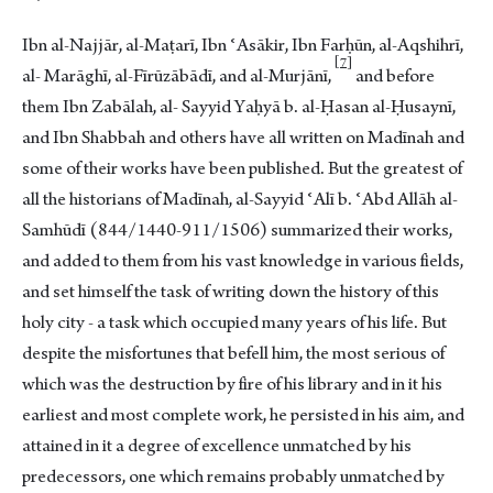
Ibn al-Najjār, al-Maṭarī, Ibn ʿAsākir, Ibn Farḥūn, al-Aqshihrī,
7
al- Marāghī, al-Fīrūzābādī, and al-Murjān
ī,
and before
them Ibn Zabālah, al- Sayyid Yaḥyā b. al-Ḥasan al-Ḥusaynī,
and Ibn Shabbah and others have all written on Madīnah and
some of their works have been published. But the greatest of
all the historians of Madīnah, al-Sayyid ʿAlī b. ʿAbd Allāh al-
Samhūdī (844/1440-911/1506) summarized their works,
and added to them from his vast knowledge in various fields,
and set himself the task of writing down the history of this
holy city - a task which occupied many years of his life. But
despite the misfortunes that befell him, the most serious of
which was the destruction by fire of his library and in it his
earliest and most complete work, he persisted in his aim, and
attained in it a degree of excellence unmatched by his
predecessors, one which remains probably unmatched by