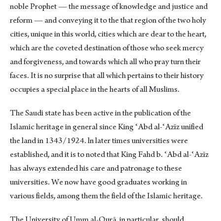
noble Prophet — the message of knowledge and justice and
reform — and conveying it to the that region of the two holy
cities, unique in this world, cities which are dear to the heart,
which are the coveted destination of those who seek mercy
and forgiveness, and towards which all who pray turn their
faces. It is no surprise that all which pertains to their history
occupies a special place in the hearts of all Muslims.
The Saudi state has been active in the publication of the
Islamic heritage in general since King ʿAbd al-ʿAzīz unified
the land in 1343/1924. ln later times universities were
established, and it is to noted that King Fahd b. ʿAbd al-ʿAzīz
has always extended his care and patronage to these
universities. We now have good graduates working in
various fields, among them the field of the Islamic heritage.
The University of Umm al-Qurā, in particular, should