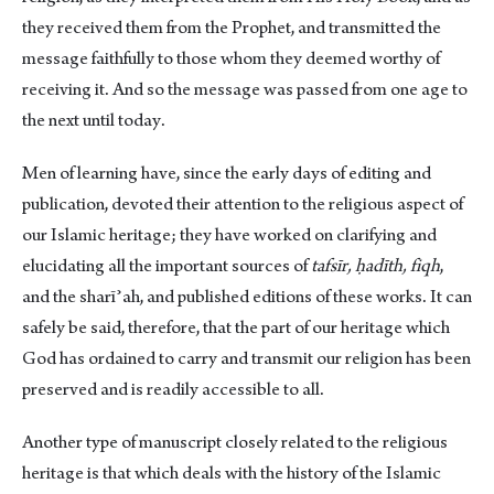
they received them from the Prophet, and transmitted the
message faithfully to those whom they deemed worthy of
receiving it. And so the message was passed from one age to
the next until today.
Men of learning have, since the early days of editing and
publication, devoted their attention to the religious aspect of
our Islamic heritage; they have worked on clarifying and
elucidating all the important sources of
tafsīr,
ḥadīth, fiqh
,
and the sharīʾah, and published editions of these works. It can
safely be said, therefore, that the part of our heritage which
God has ordained to carry and transmit our religion has been
preserved and is readily accessible to all.
Another type of manuscript closely related to the religious
heritage is that which deals with the history of the Islamic