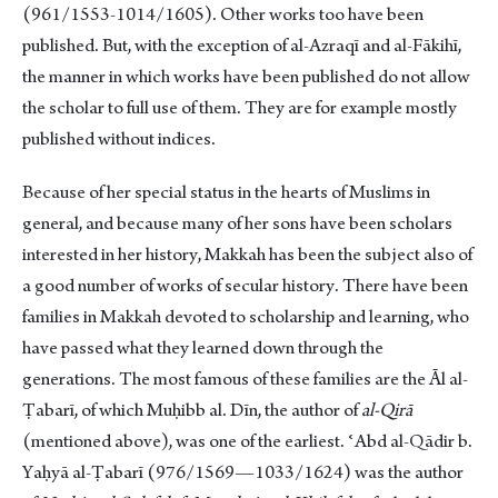
(961/1553-1014/1605). Other works too have been
published. But, with the exception of al-Azraqī and al-Fākihī,
the manner in which works have been published do not allow
the scholar to full use of them. They are for example mostly
published without indices.
Because of her special status in the hearts of Muslims in
general, and because many of her sons have been scholars
interested in her history, Makkah has been the subject also of
a good number of works of secular history. There have been
families in Makkah devoted to scholarship and learning, who
have passed what they learned down through the
generations. The most famous of these families are the Ᾱl al-
Ṭabarī, of which Muḥibb al. Dīn, the author of
al-Qirā
(mentioned above), was one of the earliest. ʿAbd al-Qādir b.
Yaḥyā al-Ṭabarī (976/1569—1033/1624) was the author