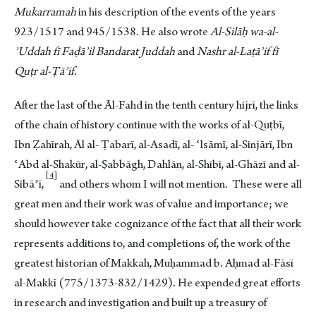
Mukarramah
in his description of the events of the years
923/1517 and 945/1538. He also wrote
Al-Silāḥ
wa-al-
ʾUddah fī Faḍāʾil Bandarat Juddah
and
Nashr al-Laṭāʾif fī
Quṭr al-Ṭāʾif
.
After the last of the Āl-Fahd in the tenth century hijrī, the links
of the chain of history continue with the works of al-Quṭbī,
Ibn Ẓahīrah, Āl al- Ṭabarī, al-Asadī, al- ʿlsāmī, al-Sinjārī, Ibn
ʿAbd al-Shakūr, al-Ṣabbāgh, Dahlān, al-Shībī, al-Ghāzī and al-
4
Sibā
ʾī,
and others whom I will not mention. These were all
great men and their work was of value and importance; we
should however take cognizance of the fact that all their work
represents additions to, and completions of, the work of the
greatest historian of Makkah, Muḥammad b. Aḥmad al-Fāsī
al-Makkī (775/1373-832/1429). He expended great efforts
in research and investigation and built up a treasury of