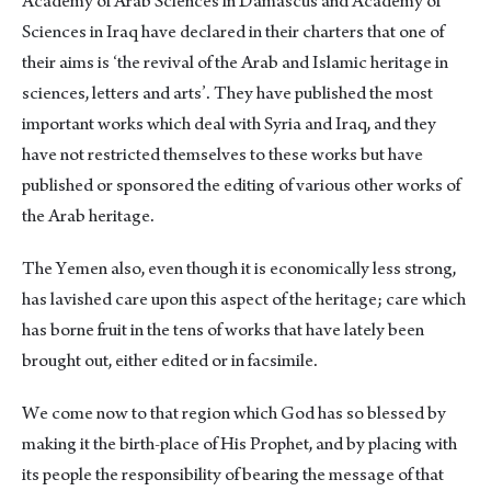
Academy of Arab Sciences in Damascus and Academy of
Sciences in Iraq have declared in their charters that one of
their aims is ‘the revival of the Arab and Islamic heritage in
sciences, letters and arts’. They have published the most
important works which deal with Syria and Iraq, and they
have not restricted themselves to these works but have
published or sponsored the editing of various other works of
the Arab heritage.
The Yemen also, even though it is economically less strong,
has lavished care upon this aspect of the heritage; care which
has borne fruit in the tens of works that have lately been
brought out, either edited or in facsimile.
We come now to that region which God has so blessed by
making it the birth-place of His Prophet, and by placing with
its people the responsibility of bearing the message of that