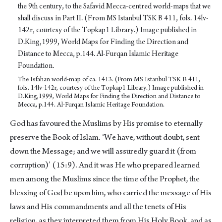
The Isfahan world-map of ca. 1413. (From MS Istanbul TSK B 411,
fols. 14lv-142r, courtesy of the Topkap1 Library.) Image published in
D.King,1999, World Maps for Finding the Direction and Distance to
Mecca, p.144. Al-Furqan Islamic Heritage Foundation.
God has favoured the Muslims by His promise to eternally
preserve the Book of Islam. ‘We have, without doubt, sent
down the Message; and we will assuredly guard it (from
corruption)’ (15:9). And it was He who prepared learned
men among the Muslims since the time of the Prophet, the
blessing of God be upon him, who carried the message of His
laws and His commandments and all the tenets of His
religion, as they interpreted them from His Holy Book, and as