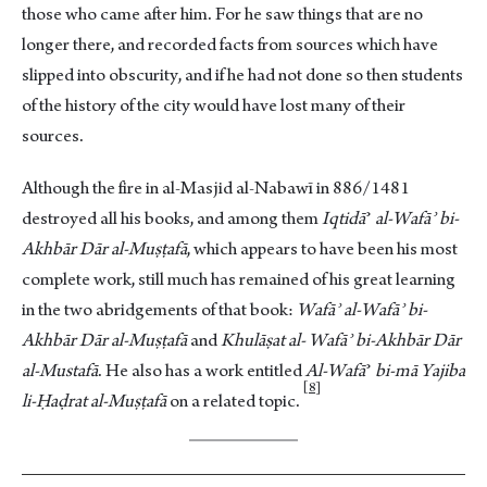
those who came after him. For he saw things that are no
longer there, and recorded facts from sources which have
slipped into obscurity, and if he had not done so then students
of the history of the city would have lost many of their
sources.
Although the fire in al-Masjid al-Nabawī in 886/1481
destroyed all his books, and among them
Iqtidā
ʾ
al-Wafāʾ bi-
Akhbār Dār al-Muṣṭafā
, which appears to have been his most
complete work, still much has remained of his great learning
in the two abridgements of that book:
Wafāʾ al-Wafāʾ bi-
Akhbār Dār al-Muṣṭafā
and
Khulāṣat al- Wafāʾ bi-Akhbār Dār
al-Mustafā
. He also has a work entitled
Al-Wafā
ʾ
bi-mā Yajiba
8
li-Ḥaḍrat al-Muṣṭafā
on a related topi
c.