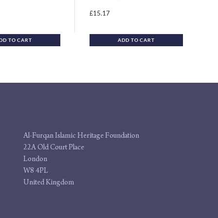
15.17
£
DD TO CART
ADD TO CART
Al-Furqan Islamic Heritage Foundation
22A Old Court Place
London
W8 4PL
United Kingdom