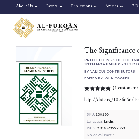
Skip
Skip
About Us
Events
Publications
Articles
E-D
to
to
content
navigation
The Significance 
PROCEEDINGS OF THE IN
30TH NOVEMBER - 1ST DE
BY VARIOUS CONTRIBUTORS
EDITED BY JOHN COOPER
(
1
customer r
Rated
1
5.00
http://doi.org/10.56656/1
out of 5
based on
customer
SKU:
100130
rating
Language:
English
ISBN:
9781873992050
No. of Volumes:
1