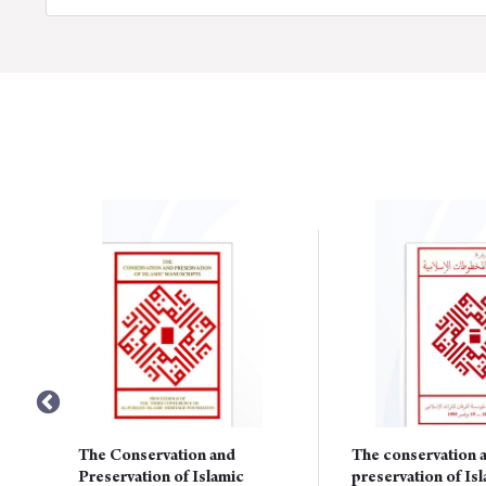
The Conservation and
The conservation 
Preservation of Islamic
preservation of Is