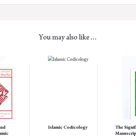
You may also like…
This
product
has
multiple
variants.
The
options
may
be
chosen
and
Islamic Codicology
The Signif
on
lamic
Manuscrip