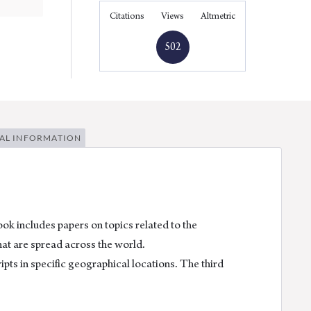
Facebook
Linkedin
Twitter
Email
Citations
Views
Altmetric
502
AL INFORMATION
k includes papers on topics related to the
hat are spread across the world.
ipts in specific geographical locations. The third