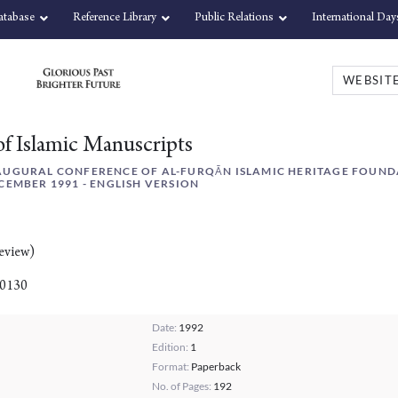
atabase
Reference Library
Public Relations
International Day
of Islamic Manuscripts
AUGURAL CONFERENCE OF AL-FURQĀN ISLAMIC HERITAGE FOUND
CEMBER 1991 - ENGLISH VERSION
eview)
00130
Date:
1992
Edition:
1
Format:
Paperback
No. of Pages:
192