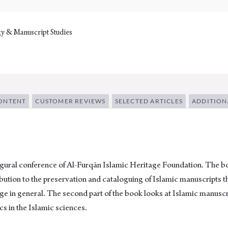
y & Manuscript Studies
ONTENT
CUSTOMER REVIEWS
SELECTED ARTICLES
ADDITION
gural conference of Al-Furqān Islamic Heritage Foundation. The boo
ibution to the preservation and cataloguing of Islamic manuscripts t
tage in general. The second part of the book looks at Islamic manuscr
cs in the Islamic sciences.