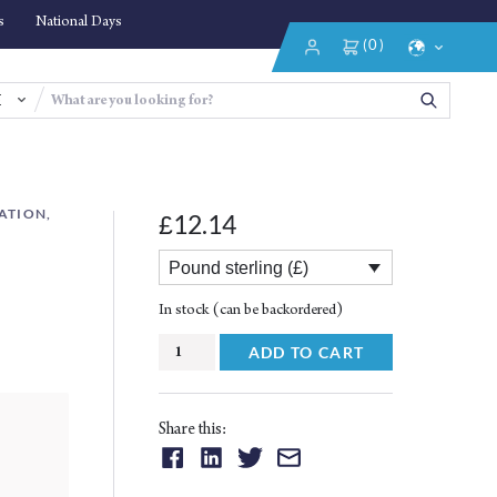
s
National Days
(0)
Login/Register
Select
Language
ATION,
12.14
£
Pound sterling (£)
In stock (can be backordered)
The
ADD TO CART
Significance
of
Islamic
Share this:
Manuscripts
Share
Share
Share
Share
quantity
on:
on:
on:
on: