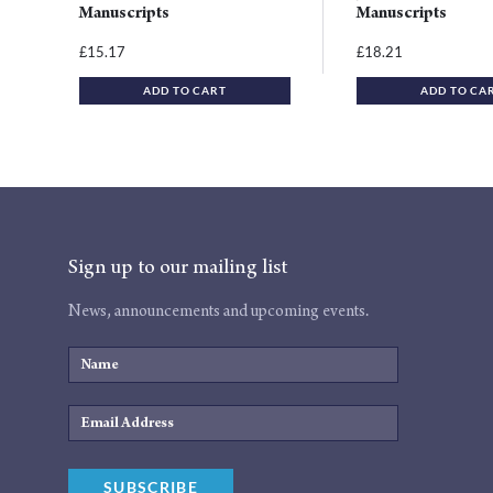
Manuscripts
Manuscripts
15.17
18.21
£
£
ADD TO CART
ADD TO CA
Sign up to our mailing list
News, announcements and upcoming events.
Name
Email
Address
SUBSCRIBE