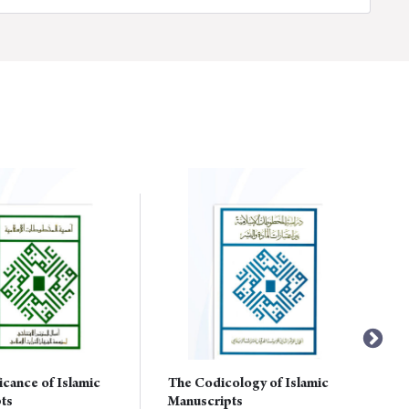
icance of Islamic
The Codicology of Islamic
ts
Manuscripts