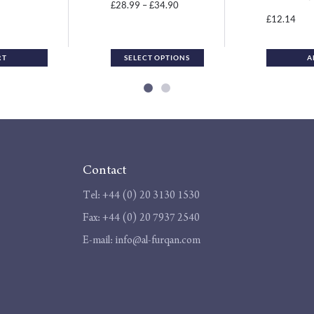
the
Price
28.99
–
34.90
£
£
product
12.14
£
range:
page
£28.99
through
RT
SELECT OPTIONS
A
£34.90
Contact
Tel:
+44 (0) 20 3130 1530
Fax:
+44 (0) 20 7937 2540
E-mail:
info@al-furqan.com