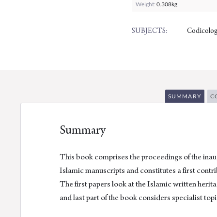
Weight:
0.308kg
Codicolog
SUBJECTS:
SUMMARY
C
Summary
This book comprises the proceedings of the inau
Islamic manuscripts and constitutes a first contr
The first papers look at the Islamic written heri
and last part of the book considers specialist topi